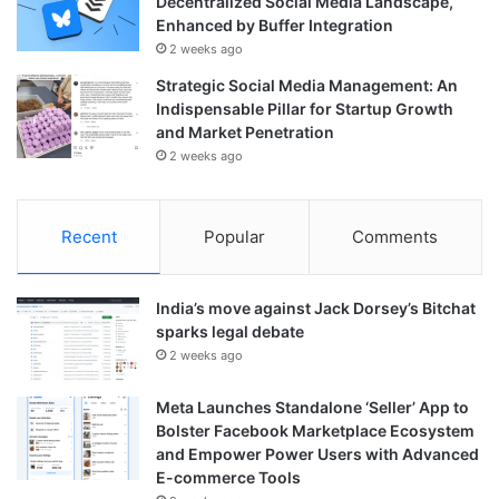
Decentralized Social Media Landscape,
Enhanced by Buffer Integration
2 weeks ago
Strategic Social Media Management: An
Indispensable Pillar for Startup Growth
and Market Penetration
2 weeks ago
Recent
Popular
Comments
India’s move against Jack Dorsey’s Bitchat
sparks legal debate
2 weeks ago
Meta Launches Standalone ‘Seller’ App to
Bolster Facebook Marketplace Ecosystem
and Empower Power Users with Advanced
E-commerce Tools