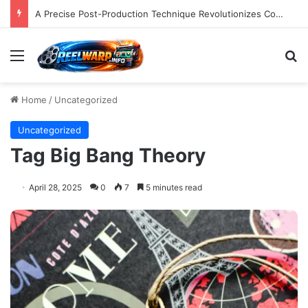
A Precise Post-Production Technique Revolutionizes Color Correction for Cleaner Whites in Video Footage.
Menu
S
Home
/
Uncategorized
Uncategorized
Tag Big Bang Theory
April 28, 2025
0
7
5 minutes read