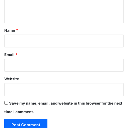
e
n
t
*
Name
*
Email
*
Website
Save my name, email, and website in this browser for the next
time I comment.