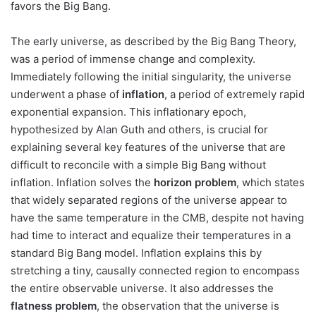
favors the Big Bang.
The early universe, as described by the Big Bang Theory,
was a period of immense change and complexity.
Immediately following the initial singularity, the universe
underwent a phase of
inflation
, a period of extremely rapid
exponential expansion. This inflationary epoch,
hypothesized by Alan Guth and others, is crucial for
explaining several key features of the universe that are
difficult to reconcile with a simple Big Bang without
inflation. Inflation solves the
horizon problem
, which states
that widely separated regions of the universe appear to
have the same temperature in the CMB, despite not having
had time to interact and equalize their temperatures in a
standard Big Bang model. Inflation explains this by
stretching a tiny, causally connected region to encompass
the entire observable universe. It also addresses the
flatness problem
, the observation that the universe is