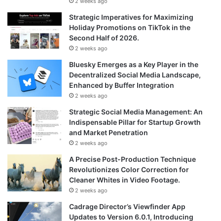
2 weeks ago
Strategic Imperatives for Maximizing
Holiday Promotions on TikTok in the
Second Half of 2026.
2 weeks ago
Bluesky Emerges as a Key Player in the
Decentralized Social Media Landscape,
Enhanced by Buffer Integration
2 weeks ago
Strategic Social Media Management: An
Indispensable Pillar for Startup Growth
and Market Penetration
2 weeks ago
A Precise Post-Production Technique
Revolutionizes Color Correction for
Cleaner Whites in Video Footage.
2 weeks ago
Cadrage Director’s Viewfinder App
Updates to Version 6.0.1, Introducing