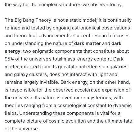
the way for the complex structures we observe today.
The Big Bang Theory is not a static model; it is continually
refined and tested by ongoing astronomical observations
and theoretical advancements. Current research focuses
on understanding the nature of
dark matter
and
dark
energy
, two enigmatic components that constitute about
95% of the universe’s total mass-energy content. Dark
matter, inferred from its gravitational effects on galaxies
and galaxy clusters, does not interact with light and
remains largely invisible. Dark energy, on the other hand,
is responsible for the observed accelerated expansion of
the universe. Its nature is even more mysterious, with
theories ranging from a cosmological constant to dynamic
fields. Understanding these components is vital for a
complete picture of cosmic evolution and the ultimate fate
of the universe.