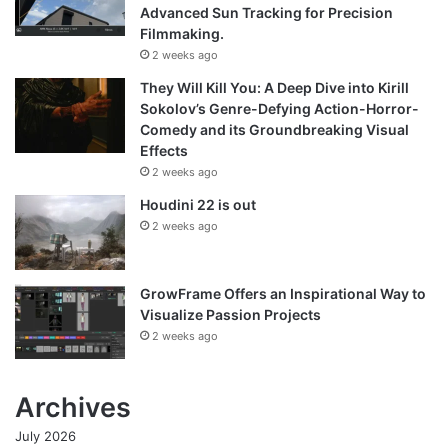
Advanced Sun Tracking for Precision
Filmmaking.
2 weeks ago
They Will Kill You: A Deep Dive into Kirill
Sokolov’s Genre-Defying Action-Horror-
Comedy and its Groundbreaking Visual
Effects
2 weeks ago
Houdini 22 is out
2 weeks ago
GrowFrame Offers an Inspirational Way to
Visualize Passion Projects
2 weeks ago
Archives
July 2026