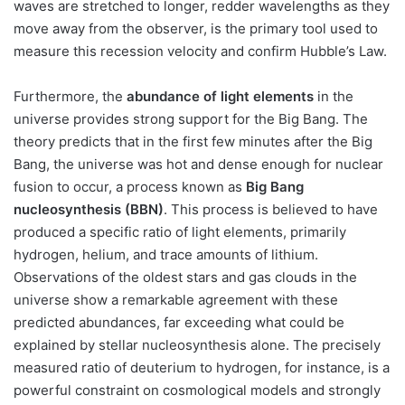
waves are stretched to longer, redder wavelengths as they
move away from the observer, is the primary tool used to
measure this recession velocity and confirm Hubble’s Law.
Furthermore, the
abundance of light elements
in the
universe provides strong support for the Big Bang. The
theory predicts that in the first few minutes after the Big
Bang, the universe was hot and dense enough for nuclear
fusion to occur, a process known as
Big Bang
nucleosynthesis (BBN)
. This process is believed to have
produced a specific ratio of light elements, primarily
hydrogen, helium, and trace amounts of lithium.
Observations of the oldest stars and gas clouds in the
universe show a remarkable agreement with these
predicted abundances, far exceeding what could be
explained by stellar nucleosynthesis alone. The precisely
measured ratio of deuterium to hydrogen, for instance, is a
powerful constraint on cosmological models and strongly