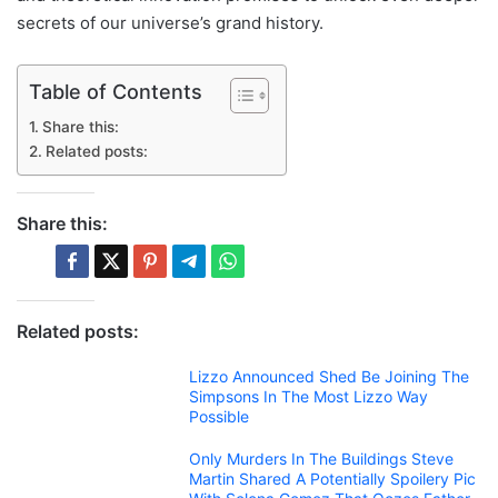
secrets of our universe’s grand history.
Table of Contents
Share this:
Related posts:
Share this:
Related posts:
Lizzo Announced Shed Be Joining The
Simpsons In The Most Lizzo Way
Possible
Only Murders In The Buildings Steve
Martin Shared A Potentially Spoilery Pic