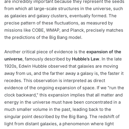
are incredibly important because they represent the seeds
from which all large-scale structures in the universe, such
as galaxies and galaxy clusters, eventually formed. The
precise pattern of these fluctuations, as measured by
missions like COBE, WMAP, and Planck, precisely matches
the predictions of the Big Bang model.
Another critical piece of evidence is the
expansion of the
universe
, famously described by
Hubble’s Law
. In the late
1920s, Edwin Hubble observed that galaxies are moving
away from us, and the farther away a galaxy is, the faster it
recedes. This observation is interpreted as direct
evidence of the ongoing expansion of space. If we "run the
clock backward," this expansion implies that all matter and
energy in the universe must have been concentrated in a
much smaller volume in the past, leading back to the
singular point described by the Big Bang. The redshift of
light from distant galaxies, a phenomenon where light