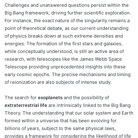
Challenges and unanswered questions persist within the
Big Bang framework, driving further scientific exploration.
For instance, the exact nature of the singularity remains a
point of theoretical debate, as our current understanding
of physics breaks down at such extreme densities and
energies. The formation of the first stars and galaxies,
while conceptually understood, is still an active area of
research, with telescopes like the James Webb Space
Telescope providing unprecedented insights into these
early cosmic epochs. The precise mechanisms and timing
of reionization are also subjects of intense study.
The search for
exoplanets
and the possibility of
extraterrestrial life
are intrinsically linked to the Big Bang
Theory. The understanding that our solar system and Earth
formed within a universe that has been evolving for
billions of years, subject to the same physical laws,
provides a framework for considering the likelihood of life