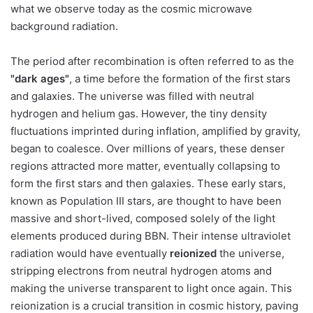
what we observe today as the cosmic microwave
background radiation.
The period after recombination is often referred to as the
"dark ages"
, a time before the formation of the first stars
and galaxies. The universe was filled with neutral
hydrogen and helium gas. However, the tiny density
fluctuations imprinted during inflation, amplified by gravity,
began to coalesce. Over millions of years, these denser
regions attracted more matter, eventually collapsing to
form the first stars and then galaxies. These early stars,
known as Population III stars, are thought to have been
massive and short-lived, composed solely of the light
elements produced during BBN. Their intense ultraviolet
radiation would have eventually
reionized
the universe,
stripping electrons from neutral hydrogen atoms and
making the universe transparent to light once again. This
reionization is a crucial transition in cosmic history, paving