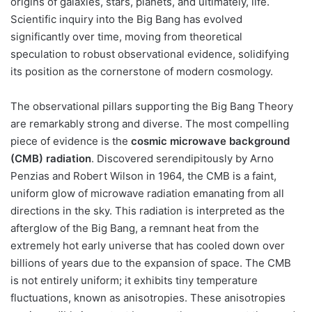
origins of galaxies, stars, planets, and ultimately, life.
Scientific inquiry into the Big Bang has evolved
significantly over time, moving from theoretical
speculation to robust observational evidence, solidifying
its position as the cornerstone of modern cosmology.
The observational pillars supporting the Big Bang Theory
are remarkably strong and diverse. The most compelling
piece of evidence is the
cosmic microwave background
(CMB) radiation
. Discovered serendipitously by Arno
Penzias and Robert Wilson in 1964, the CMB is a faint,
uniform glow of microwave radiation emanating from all
directions in the sky. This radiation is interpreted as the
afterglow of the Big Bang, a remnant heat from the
extremely hot early universe that has cooled down over
billions of years due to the expansion of space. The CMB
is not entirely uniform; it exhibits tiny temperature
fluctuations, known as anisotropies. These anisotropies