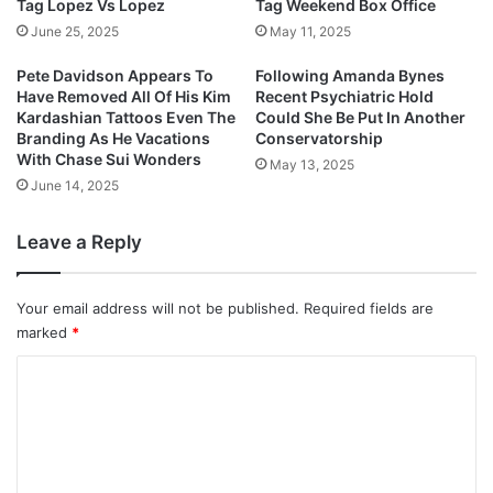
Tag Lopez Vs Lopez
Tag Weekend Box Office
June 25, 2025
May 11, 2025
Pete Davidson Appears To
Following Amanda Bynes
Have Removed All Of His Kim
Recent Psychiatric Hold
Kardashian Tattoos Even The
Could She Be Put In Another
Branding As He Vacations
Conservatorship
With Chase Sui Wonders
May 13, 2025
June 14, 2025
Leave a Reply
Your email address will not be published.
Required fields are
marked
*
C
o
m
m