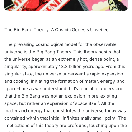
The Big Bang Theory: A Cosmic Genesis Unveiled
The prevailing cosmological model for the observable
universe is the Big Bang Theory. This theory posits that
the universe began as an extremely hot, dense point, a
singularity, approximately 13.8 billion years ago. From this
singular state, the universe underwent a rapid expansion
and cooling, initiating the formation of matter, energy, and
space-time as we understand it. It’s crucial to understand
that the Big Bang was not an explosion in pre-existing
space, but rather an expansion
of
space itself. All the
matter and energy that constitutes the universe today was
contained within that initial, infinitesimally small point. The
implications of this theory are profound, touching upon the