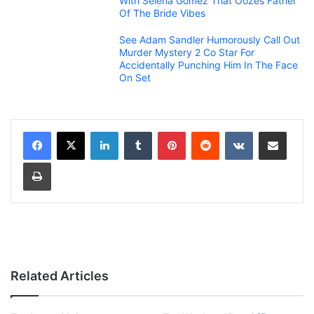
With Selena Gomez That Oozes Father
Of The Bride Vibes
See Adam Sandler Humorously Call Out
Murder Mystery 2 Co Star For
Accidentally Punching Him In The Face
On Set
LinkedIn
Tumblr
Pinterest
Reddit
VKontakte
Share via Email
Print
Related Articles