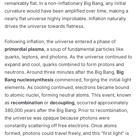
remarkably flat. In a non-inflationary Big Bang, any initial
curvature would have been amplified over time, making a
nearly flat universe highly improbable. Inflation naturally
drives the universe towards flatness.
Following inflation, the universe entered a phase of
primordial plasma
, a soup of fundamental particles like
quarks, leptons, and photons. As the universe continued to
expand and cool, quarks combined to form protons and
neutrons. Around three minutes after the Big Bang,
Big
Bang nucleosynthesis
commenced, forging the initial light
elements. As cooling continued, electrons became bound
to atomic nuclei, forming neutral atoms. This event, known
as
recombination
or
decoupling
, occurred approximately
380,000 years after the Big Bang. Prior to recombination,
the universe was opaque because photons were
constantly scattering off free electrons. Once atoms
formed, photons could travel freely, and this "first light" is