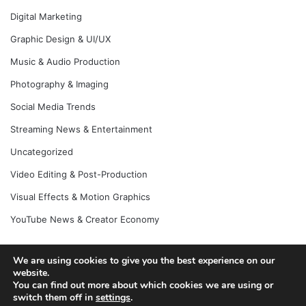
Digital Marketing
Graphic Design & UI/UX
Music & Audio Production
Photography & Imaging
Social Media Trends
Streaming News & Entertainment
Uncategorized
Video Editing & Post-Production
Visual Effects & Motion Graphics
YouTube News & Creator Economy
We are using cookies to give you the best experience on our
website.
© Copyright 2026, All Rights Reserved |
Jannah News Theme
You can find out more about which cookies we are using or
by TieLabs
switch them off in
settings
.