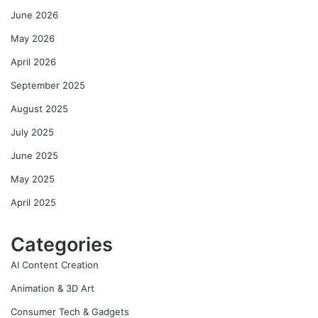
June 2026
May 2026
April 2026
September 2025
August 2025
July 2025
June 2025
May 2025
April 2025
Categories
AI Content Creation
Animation & 3D Art
Consumer Tech & Gadgets