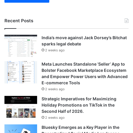
Recent Posts
India’s move against Jack Dorsey’s Bitchat
sparks legal debate
2 weeks ago
Meta Launches Standalone ‘Seller’ App to
Bolster Facebook Marketplace Ecosystem
and Empower Power Users with Advanced
E-commerce Tools
2 weeks ago
Strategic Imperatives for Maximizing
Holiday Promotions on TikTok in the
Second Half of 2026.
2 weeks ago
Bluesky Emerges as a Key Player in the