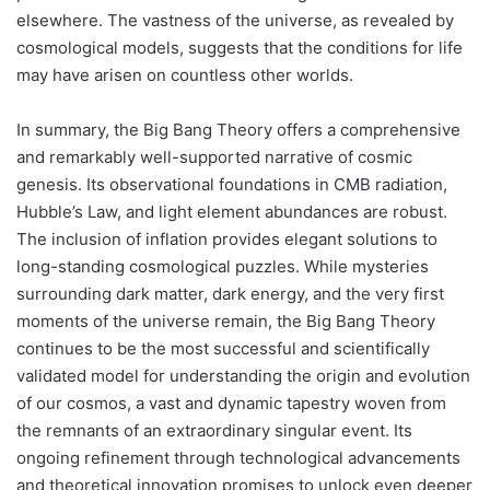
elsewhere. The vastness of the universe, as revealed by
cosmological models, suggests that the conditions for life
may have arisen on countless other worlds.
In summary, the Big Bang Theory offers a comprehensive
and remarkably well-supported narrative of cosmic
genesis. Its observational foundations in CMB radiation,
Hubble’s Law, and light element abundances are robust.
The inclusion of inflation provides elegant solutions to
long-standing cosmological puzzles. While mysteries
surrounding dark matter, dark energy, and the very first
moments of the universe remain, the Big Bang Theory
continues to be the most successful and scientifically
validated model for understanding the origin and evolution
of our cosmos, a vast and dynamic tapestry woven from
the remnants of an extraordinary singular event. Its
ongoing refinement through technological advancements
and theoretical innovation promises to unlock even deeper