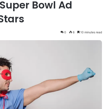
 Super Bowl Ad
Stars
0
6
10 minutes read