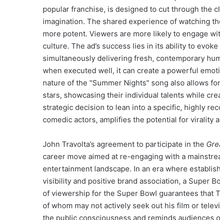
popular franchise, is designed to cut through the c
imagination. The shared experience of watching th
more potent. Viewers are more likely to engage wi
culture. The ad’s success lies in its ability to ev
simultaneously delivering fresh, contemporary hu
when executed well, it can create a powerful emoti
nature of the "Summer Nights" song also allows fo
stars, showcasing their individual talents while cre
strategic decision to lean into a specific, highly r
comedic actors, amplifies the potential for virality 
John Travolta’s agreement to participate in the
Gre
career move aimed at re-engaging with a mainstrea
entertainment landscape. In an era where establish
visibility and positive brand association, a Super 
of viewership for the Super Bowl guarantees that T
of whom may not actively seek out his film or tele
the public consciousness and reminds audiences of