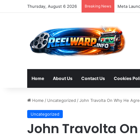
Thursday, August 6 2026
Breaking News
Home
About Us
Contact Us
Cookies Pol
Home
/
Uncategorized
/
John Travolta On Why He Agre
Uncategorized
John Travolta On