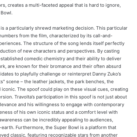
rs, creates a multi-faceted appeal that is hard to ignore,
 Bowl.
is a particularly shrewd marketing decision. This particular
umbers from the film, characterized by its call-and-
periences. The structure of the song lends itself perfectly
roduction of new characters and perspectives. By casting
established comedic chemistry and their ability to deliver
Turk, are known for their bromance and their often absurd
dates to playfully challenge or reinterpret Danny Zuko’s
s" scene – the leather jackets, the park benches, the
d iconic. The spoof could play on these visual cues, creating
ion. Travolta’s participation in this spoof is not just about
relevance and his willingness to engage with contemporary
ness of his own iconic status and a comfort level with
f-awareness can be incredibly appealing to audiences,
rth. Furthermore, the Super Bowl is a platform that
ved classic, featuring recognizable stars from another