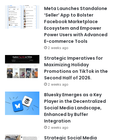
Meta Launches Standalone
‘Seller’ App to Bolster
Facebook Marketplace
Ecosystem and Empower
Power Users with Advanced
E-commerce Tools
2 weeks ago
Strategic Imperatives for
Maximizing Holiday
Promotions on TikTok in the
Second Half of 2026.
2 weeks ago
Bluesky Emerges as a Key
Player in the Decentralized
Social Media Landscape,
Enhanced by Buffer
Integration
2 weeks ago
Strategic Social Media