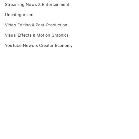
Streaming News & Entertainment
Uncategorized
Video Editing & Post-Production
Visual Effects & Motion Graphics
YouTube News & Creator Economy