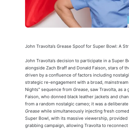
John Travolta’s Grease Spoof for Super Bowl: A Str
John Travolta’s decision to participate in a Super 
alongside Zach Braff and Donald Faison, stars of 
driven by a confluence of factors including nostalg
strategic re-engagement with a broad, mainstream 
Nights" sequence from
Grease
, saw Travolta, as a
Faison, who donned black leather jackets and channe
from a random nostalgic cameo; it was a deliberate
Grease
while simultaneously injecting fresh comed
Super Bowl, with its massive viewership, provided t
grabbing campaign, allowing Travolta to reconnect