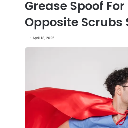
Grease Spoof For
Opposite Scrubs 
April 18, 2025