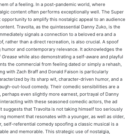
them of a feeling. In a post-pandemic world, where
algic content often performs exceptionally well. The Super
t opportunity to amplify this nostalgic appeal to an audience
 content. Travolta, as the quintessential Danny Zuko, is the
immediately signals a connection to a beloved era and a
f, rather than a direct recreation, is also crucial. A spoof
ting humor and contemporary relevance. It acknowledges the
f
Grease
while also demonstrating a self-aware and playful
ents the commercial from feeling dated or simply a rehash,
ing with Zach Braff and Donald Faison is particularly
aracterized by its sharp wit, character-driven humor, and a
 laugh-out-loud comedy. Their comedic sensibilities are a
 perhaps even slightly more earnest, portrayal of Danny
s interacting with these seasoned comedic actors, the ad
It suggests that Travolta is not taking himself too seriously
ining moment that resonates with a younger, as well as older,
 self-referential comedy spoofing a classic musical is a
ble and memorable. This strategic use of nostalgia,