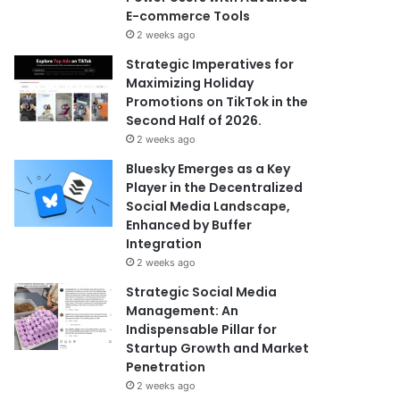
E-commerce Tools
2 weeks ago
Strategic Imperatives for
Maximizing Holiday
Promotions on TikTok in the
Second Half of 2026.
2 weeks ago
Bluesky Emerges as a Key
Player in the Decentralized
Social Media Landscape,
Enhanced by Buffer
Integration
2 weeks ago
Strategic Social Media
Management: An
Indispensable Pillar for
Startup Growth and Market
Penetration
2 weeks ago