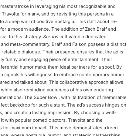
s a masterstroke in leveraging his most recognizable and
ravolta for many, and by revisiting this persona in a
a deep well of positive nostalgia. This isn’t about re-
it for a modern audience. The addition of Zach Braff and
itical to this strategy.
Scrubs
cultivated a dedicated
, and meta-commentary. Braff and Faison possess a distinct
, relatable dialogue. Their presence ensures that the ad is
nely funny and engaging piece of entertainment. Their
eferential humor make them ideal partners for a spoof. By
lta signals his willingness to embrace contemporary humor
shared and talked about. This collaborative approach allows
 while also reminding audiences of his own enduring
generations. The Super Bowl, with its tradition of memorable
ect backdrop for such a stunt. The ad’s success hinges on
ns, and create a lasting impression. By choosing a well-
g it with popular comedic actors, Travolta and the
ves for maximum impact. This move demonstrates a keen
pe, where nostalgia, humor, and strategic partnerships