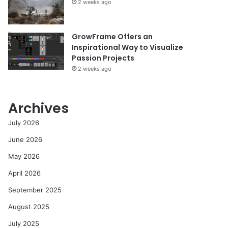
2 weeks ago
GrowFrame Offers an
Inspirational Way to Visualize
Passion Projects
2 weeks ago
Archives
July 2026
June 2026
May 2026
April 2026
September 2025
August 2025
July 2025