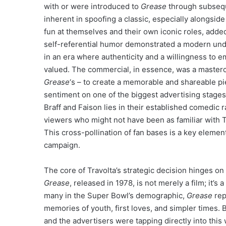
with or were introduced to
Grease
through subsequ
inherent in spoofing a classic, especially alongsid
fun at themselves and their own iconic roles, added 
self-referential humor demonstrated a modern und
in an era where authenticity and a willingness to e
valued. The commercial, in essence, was a mastercl
Grease
‘s – to create a memorable and shareable pi
sentiment on one of the biggest advertising stages
Braff and Faison lies in their established comedic r
viewers who might not have been as familiar with T
This cross-pollination of fan bases is a key eleme
campaign.
The core of Travolta’s strategic decision hinges o
Grease
, released in 1978, is not merely a film; it’
many in the Super Bowl’s demographic,
Grease
rep
memories of youth, first loves, and simpler times.
and the advertisers were tapping directly into this 