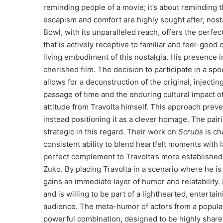
reminding people of a movie; it’s about reminding 
escapism and comfort are highly sought after, nost
Bowl, with its unparalleled reach, offers the perfec
that is actively receptive to familiar and feel-good
living embodiment of this nostalgia. His presence 
cherished film. The decision to participate in a spoo
allows for a deconstruction of the original, injec
passage of time and the enduring cultural impact o
attitude from Travolta himself. This approach prev
instead positioning it as a clever homage. The pair
strategic in this regard. Their work on
Scrubs
is ch
consistent ability to blend heartfelt moments with
perfect complement to Travolta’s more established,
Zuko. By placing Travolta in a scenario where he i
gains an immediate layer of humor and relatability. 
and is willing to be part of a lighthearted, enterta
audience. The meta-humor of actors from a popular,
powerful combination, designed to be highly sharea