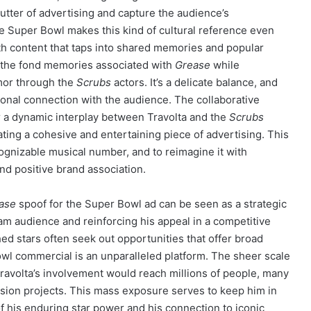
lutter of advertising and capture the audience’s
e Super Bowl makes this kind of cultural reference even
th content that taps into shared memories and popular
oke the fond memories associated with
Grease
while
mor through the
Scrubs
actors. It’s a delicate balance, and
onal connection with the audience. The collaborative
r a dynamic interplay between Travolta and the
Scrubs
ating a cohesive and entertaining piece of advertising. This
ecognizable musical number, and to reimagine it with
and positive brand association.
ase
spoof for the Super Bowl ad can be seen as a strategic
m audience and reinforcing his appeal in a competitive
ed stars often seek out opportunities that offer broad
Bowl commercial is an unparalleled platform. The sheer scale
ravolta’s involvement would reach millions of people, many
vision projects. This mass exposure serves to keep him in
 his enduring star power and his connection to iconic