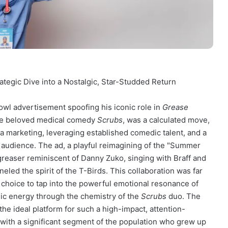
ategic Dive into a Nostalgic, Star-Studded Return
Bowl advertisement spoofing his iconic role in
Grease
the beloved medical comedy
Scrubs
, was a calculated move,
ia marketing, leveraging established comedic talent, and a
audience. The ad, a playful reimagining of the "Summer
 greaser reminiscent of Danny Zuko, singing with Braff and
led the spirit of the T-Birds. This collaboration was far
 choice to tap into the powerful emotional resonance of
ic energy through the chemistry of the
Scrubs
duo. The
he ideal platform for such a high-impact, attention-
 with a significant segment of the population who grew up