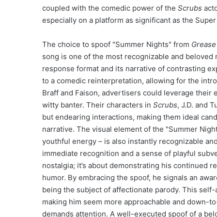
coupled with the comedic power of the
Scrubs
acto
especially on a platform as significant as the Super
The choice to spoof "Summer Nights" from
Grease
song is one of the most recognizable and beloved n
response format and its narrative of contrasting ex
to a comedic reinterpretation, allowing for the int
Braff and Faison, advertisers could leverage their 
witty banter. Their characters in
Scrubs
, J.D. and 
but endearing interactions, making them ideal candi
narrative. The visual element of the "Summer Night
youthful energy – is also instantly recognizable an
immediate recognition and a sense of playful subvers
nostalgia; it’s about demonstrating his continued 
humor. By embracing the spoof, he signals an aware
being the subject of affectionate parody. This sel
making him seem more approachable and down-to-ea
demands attention. A well-executed spoof of a belo