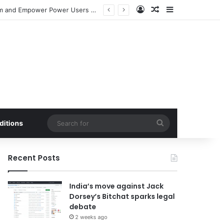
Log In
Random Article
Sidebar
Meta Launches Standalone ‘Seller’ App to Bolster Facebook Marketplace Ecosystem and Empower Power Users with Advanced E-commerce Tools
Search
ditions
for
Recent Posts
India’s move against Jack
Dorsey’s Bitchat sparks legal
debate
2 weeks ago