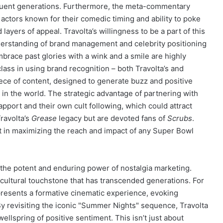
ent generations. Furthermore, the meta-commentary
e actors known for their comedic timing and ability to poke
layers of appeal. Travolta’s willingness to be a part of this
erstanding of brand management and celebrity positioning
mbrace past glories with a wink and a smile are highly
ass in using brand recognition – both Travolta’s and
ece of content, designed to generate buzz and positive
 in the world. The strategic advantage of partnering with
apport and their own cult following, which could attract
ravolta’s
Grease
legacy but are devoted fans of
Scrubs
.
nt in maximizing the reach and impact of any Super Bowl
n the potent and enduring power of nostalgia marketing.
s a cultural touchstone that has transcended generations. For
resents a formative cinematic experience, evoking
 By revisiting the iconic "Summer Nights" sequence, Travolta
wellspring of positive sentiment. This isn’t just about