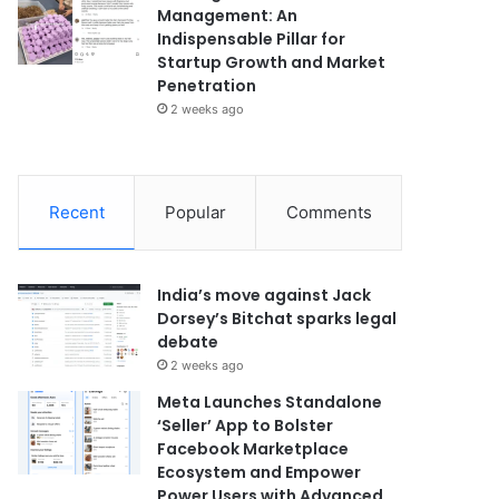
Management: An
Indispensable Pillar for
Startup Growth and Market
Penetration
2 weeks ago
Recent
Popular
Comments
India’s move against Jack
Dorsey’s Bitchat sparks legal
debate
2 weeks ago
Meta Launches Standalone
‘Seller’ App to Bolster
Facebook Marketplace
Ecosystem and Empower
Power Users with Advanced