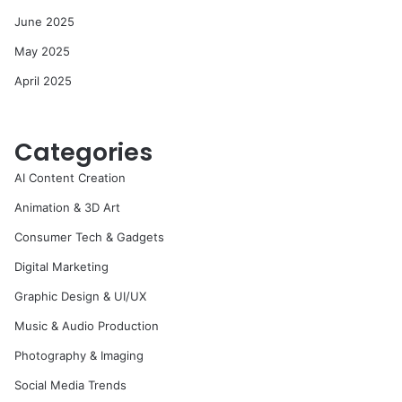
June 2025
May 2025
April 2025
Categories
AI Content Creation
Animation & 3D Art
Consumer Tech & Gadgets
Digital Marketing
Graphic Design & UI/UX
Music & Audio Production
Photography & Imaging
Social Media Trends