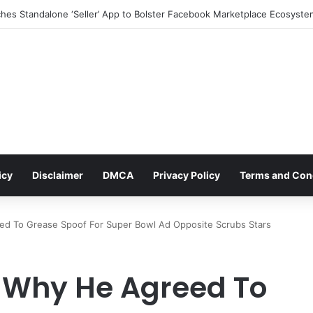
icy
Disclaimer
DMCA
Privacy Policy
Terms and Con
ed To Grease Spoof For Super Bowl Ad Opposite Scrubs Stars
 Why He Agreed To