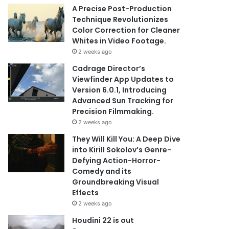
A Precise Post-Production
Technique Revolutionizes
Color Correction for Cleaner
Whites in Video Footage.
2 weeks ago
Cadrage Director’s
Viewfinder App Updates to
Version 6.0.1, Introducing
Advanced Sun Tracking for
Precision Filmmaking.
2 weeks ago
They Will Kill You: A Deep Dive
into Kirill Sokolov’s Genre-
Defying Action-Horror-
Comedy and its
Groundbreaking Visual
Effects
2 weeks ago
Houdini 22 is out