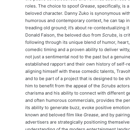
roles. The choice to spoof
Grease
, specifically, i
beloved character. Danny Zuko is synonymous with T
humorous and contemporary context, he can tap into 
treading old ground; it’s about re-contextualizing 
Donald Faison, the beloved duo from
Scrubs
, is cr
following through its unique blend of humor, heart
comedic timing and a proven ability to deliver witty
not just a sentimental nod to the past but a genui
established rapport and their own history of self-r
aligning himself with these comedic talents, Travo
and to be part of a project that is designed to be 
him to benefit from the appeal of the
Scrubs
actors
charisma and his ability to connect with different 
and often humorous commercials, provides the perf
its ability to generate buzz, evoke positive emotio
known and beloved film like
Grease
, and by pairin
advertisers are strategically positioning themsel
understanding of the modern entertainment landsca