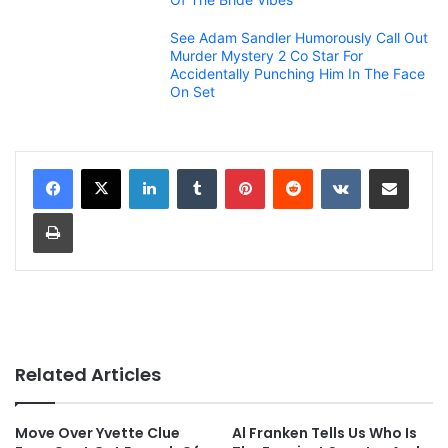
See Adam Sandler Humorously Call Out
Murder Mystery 2 Co Star For
Accidentally Punching Him In The Face
On Set
LinkedIn
Tumblr
Pinterest
Reddit
VKontakte
Share via Email
Print
Related Articles
Move Over Yvette Clue
Al Franken Tells Us Who Is