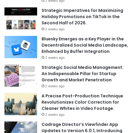
2 weeks ago
Strategic Imperatives for Maximizing
Holiday Promotions on TikTok in the
Second Half of 2026.
2 weeks ago
Bluesky Emerges as a Key Player in the
Decentralized Social Media Landscape,
Enhanced by Buffer Integration
2 weeks ago
Strategic Social Media Management:
An Indispensable Pillar for Startup
Growth and Market Penetration
2 weeks ago
A Precise Post-Production Technique
Revolutionizes Color Correction for
Cleaner Whites in Video Footage.
2 weeks ago
Cadrage Director’s Viewfinder App
Updates to Version 6.0.1, Introducing