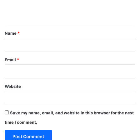
e
n
t
*
Name
*
Email
*
Website
Save my name, email, and website in this browser for the next
time I comment.