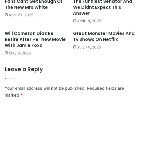
Fans Cant Get Enough Of
The Funniest Senator And
The New Mrs White
We Didnt Expect This
Answer
April 23, 2025
April 18, 2025
Will Cameron Diaz Re
Great Monster Movies And
Retire After Her New Movie
Tv Shows On Netflix
With Jamie Foxx
July 14, 2025
May 9, 2025
Leave a Reply
Your email address will not be published.
Required fields are
marked
*
C
o
m
m