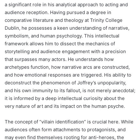
a significant role in his analytical approach to acting and
audience reception. Having pursued a degree in
comparative literature and theology at Trinity College
Dublin, he possesses a keen understanding of narrative,
symbolism, and human psychology. This intellectual
framework allows him to dissect the mechanics of
storytelling and audience engagement with a precision
that surpasses many actors. He understands how
archetypes function, how narrative arcs are constructed,
and how emotional responses are triggered. His ability to
deconstruct the phenomenon of Joffrey’s unpopularity,
and his own immunity to its fallout, is not merely anecdotal;
it is informed by a deep intellectual curiosity about the
very nature of art and its impact on the human psyche.
The concept of “villain identification” is crucial here. While
audiences often form attachments to protagonists, and
may even find themselves rooting for anti-heroes, the