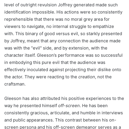
level of outright revulsion Joffrey generated made such
identification impossible. His actions were so consistently
reprehensible that there was no moral grey area for
viewers to navigate, no internal struggle to empathize
with. This binary of good versus evil, so starkly presented
by Joffrey, meant that any connection the audience made
was with the "evil" side, and by extension, with the
character itself. Gleeson’s performance was so successful
in embodying this pure evil that the audience was
effectively inoculated against projecting their dislike onto
the actor. They were reacting to the
creation
, not the
craftsman.
Gleeson has also attributed his positive experiences to the
way he presented himself
off-screen
. He has been
consistently gracious, articulate, and humble in interviews
and public appearances. This contrast between his on-
screen persona and his off-screen demeanor serves as a