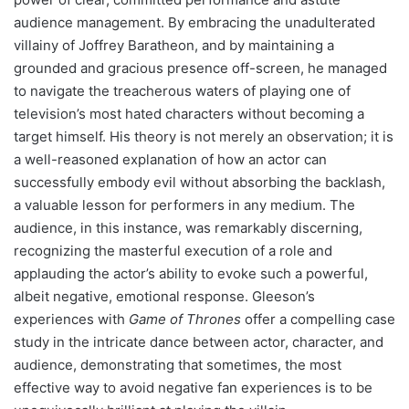
audience management. By embracing the unadulterated
villainy of Joffrey Baratheon, and by maintaining a
grounded and gracious presence off-screen, he managed
to navigate the treacherous waters of playing one of
television’s most hated characters without becoming a
target himself. His theory is not merely an observation; it is
a well-reasoned explanation of how an actor can
successfully embody evil without absorbing the backlash,
a valuable lesson for performers in any medium. The
audience, in this instance, was remarkably discerning,
recognizing the masterful execution of a role and
applauding the actor’s ability to evoke such a powerful,
albeit negative, emotional response. Gleeson’s
experiences with
Game of Thrones
offer a compelling case
study in the intricate dance between actor, character, and
audience, demonstrating that sometimes, the most
effective way to avoid negative fan experiences is to be