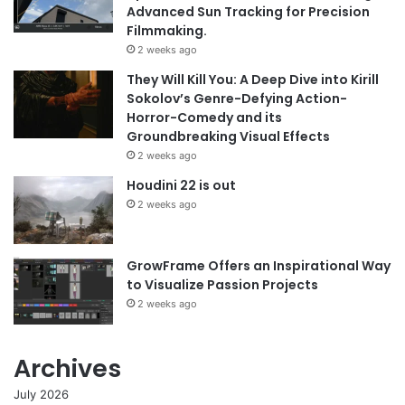
Advanced Sun Tracking for Precision
Filmmaking.
2 weeks ago
They Will Kill You: A Deep Dive into Kirill
Sokolov’s Genre-Defying Action-
Horror-Comedy and its
Groundbreaking Visual Effects
2 weeks ago
Houdini 22 is out
2 weeks ago
GrowFrame Offers an Inspirational Way
to Visualize Passion Projects
2 weeks ago
Archives
July 2026