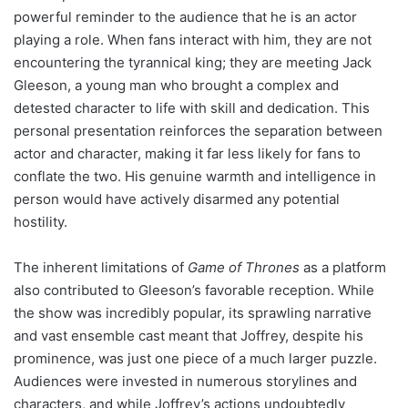
powerful reminder to the audience that he is an actor
playing a role. When fans interact with him, they are not
encountering the tyrannical king; they are meeting Jack
Gleeson, a young man who brought a complex and
detested character to life with skill and dedication. This
personal presentation reinforces the separation between
actor and character, making it far less likely for fans to
conflate the two. His genuine warmth and intelligence in
person would have actively disarmed any potential
hostility.
The inherent limitations of
Game of Thrones
as a platform
also contributed to Gleeson’s favorable reception. While
the show was incredibly popular, its sprawling narrative
and vast ensemble cast meant that Joffrey, despite his
prominence, was just one piece of a much larger puzzle.
Audiences were invested in numerous storylines and
characters, and while Joffrey’s actions undoubtedly