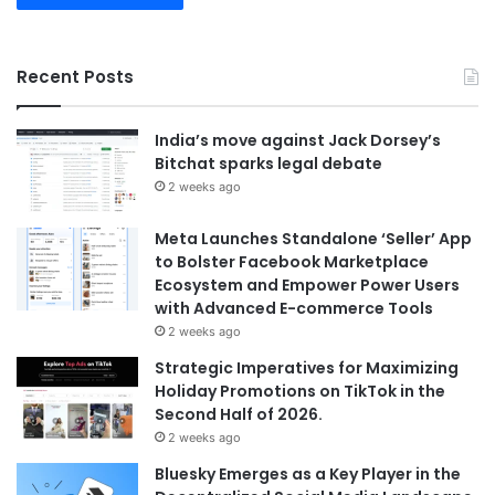
Recent Posts
India’s move against Jack Dorsey’s
Bitchat sparks legal debate
2 weeks ago
Meta Launches Standalone ‘Seller’ App
to Bolster Facebook Marketplace
Ecosystem and Empower Power Users
with Advanced E-commerce Tools
2 weeks ago
Strategic Imperatives for Maximizing
Holiday Promotions on TikTok in the
Second Half of 2026.
2 weeks ago
Bluesky Emerges as a Key Player in the