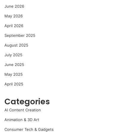
June 2026
May 2026
April 2026
September 2025
August 2025
July 2025
June 2025
May 2025
April 2025
Categories
AI Content Creation
Animation & 3D Art
Consumer Tech & Gadgets