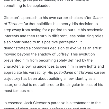
something to be applauded.
Gleeson’s approach to his own career choices after
Game
of Thrones
further solidifies his theory. His decision to
step away from acting for a period to pursue his academic
interests and then return in different, less polarizing roles,
also contributed to this positive perception. It
demonstrated a conscious decision to evolve as an artist,
moving beyond the shadow of Joffrey. This evolution
prevented him from becoming solely defined by the
character, allowing audiences to see him in new lights and
appreciate his versatility. His post-
Game of Thrones
career
trajectory has been about building a new identity as an
actor, one that is not tethered to the singular impact of his
most famous role.
In essence, Jack Gleeson’s paradox is a testament to the
power of clear, committed performance and astute