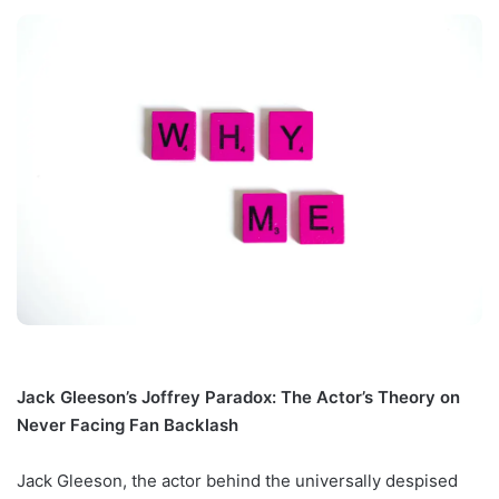
Jack Gleeson’s Joffrey Paradox: The Actor’s Theory on
Never Facing Fan Backlash
Jack Gleeson, the actor behind the universally despised