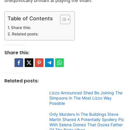
unequivocally brilliant at playing the villain.
Table of Contents
Share this:
Related posts:
Share this:
Related posts:
Lizzo Announced Shed Be Joining The
Simpsons In The Most Lizzo Way
Possible
Only Murders In The Buildings Steve
Martin Shared A Potentially Spoilery Pic
With Selena Gomez That Oozes Father
Of The Bride Vibes