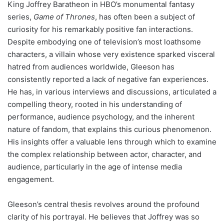
King Joffrey Baratheon in HBO’s monumental fantasy
series,
Game of Thrones
, has often been a subject of
curiosity for his remarkably positive fan interactions.
Despite embodying one of television’s most loathsome
characters, a villain whose very existence sparked visceral
hatred from audiences worldwide, Gleeson has
consistently reported a lack of negative fan experiences.
He has, in various interviews and discussions, articulated a
compelling theory, rooted in his understanding of
performance, audience psychology, and the inherent
nature of fandom, that explains this curious phenomenon.
His insights offer a valuable lens through which to examine
the complex relationship between actor, character, and
audience, particularly in the age of intense media
engagement.
Gleeson’s central thesis revolves around the profound
clarity of his portrayal. He believes that Joffrey was so