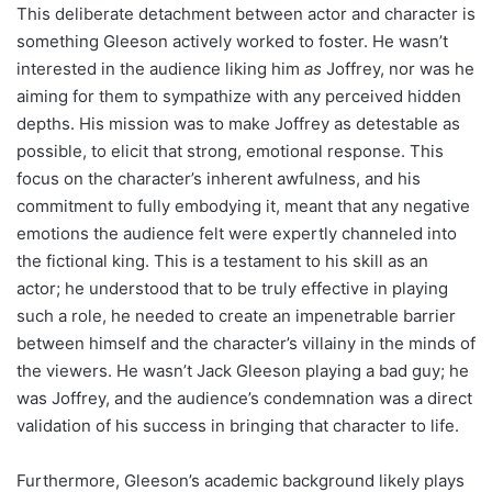
This deliberate detachment between actor and character is
something Gleeson actively worked to foster. He wasn’t
interested in the audience liking him
as
Joffrey, nor was he
aiming for them to sympathize with any perceived hidden
depths. His mission was to make Joffrey as detestable as
possible, to elicit that strong, emotional response. This
focus on the character’s inherent awfulness, and his
commitment to fully embodying it, meant that any negative
emotions the audience felt were expertly channeled into
the fictional king. This is a testament to his skill as an
actor; he understood that to be truly effective in playing
such a role, he needed to create an impenetrable barrier
between himself and the character’s villainy in the minds of
the viewers. He wasn’t Jack Gleeson playing a bad guy; he
was Joffrey, and the audience’s condemnation was a direct
validation of his success in bringing that character to life.
Furthermore, Gleeson’s academic background likely plays