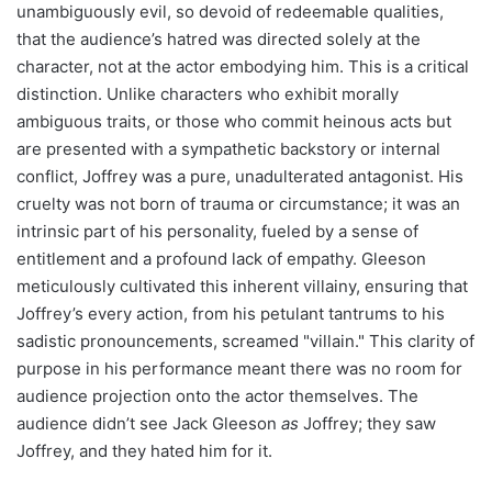
unambiguously evil, so devoid of redeemable qualities,
that the audience’s hatred was directed solely at the
character, not at the actor embodying him. This is a critical
distinction. Unlike characters who exhibit morally
ambiguous traits, or those who commit heinous acts but
are presented with a sympathetic backstory or internal
conflict, Joffrey was a pure, unadulterated antagonist. His
cruelty was not born of trauma or circumstance; it was an
intrinsic part of his personality, fueled by a sense of
entitlement and a profound lack of empathy. Gleeson
meticulously cultivated this inherent villainy, ensuring that
Joffrey’s every action, from his petulant tantrums to his
sadistic pronouncements, screamed "villain." This clarity of
purpose in his performance meant there was no room for
audience projection onto the actor themselves. The
audience didn’t see Jack Gleeson
as
Joffrey; they saw
Joffrey, and they hated him for it.