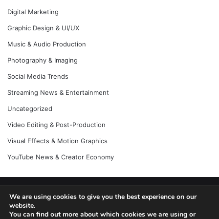
Digital Marketing
Graphic Design & UI/UX
Music & Audio Production
Photography & Imaging
Social Media Trends
Streaming News & Entertainment
Uncategorized
Video Editing & Post-Production
Visual Effects & Motion Graphics
YouTube News & Creator Economy
© Copyright 2026, All Rights Reserved |
Jannah News Theme
We are using cookies to give you the best experience on our
website.
by TieLabs
You can find out more about which cookies we are using or