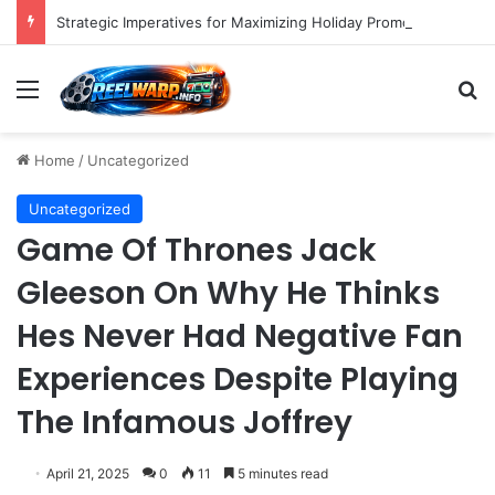
Strategic Imperatives for Maximizing Holiday Promotions on TikTok in the Second Half of 2026.
Menu
S
Home
/
Uncategorized
Uncategorized
Game Of Thrones Jack
Gleeson On Why He Thinks
Hes Never Had Negative Fan
Experiences Despite Playing
The Infamous Joffrey
April 21, 2025
0
11
5 minutes read