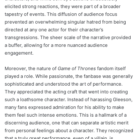
elicited strong reactions, they were part of a broader
tapestry of events. This diffusion of audience focus
prevented an overwhelming singular hatred from being
directed at any one actor for their character’s
transgressions. The sheer scale of the narrative provided
a buffer, allowing for a more nuanced audience
engagement.
Moreover, the nature of
Game of Thrones
fandom itself
played a role. While passionate, the fanbase was generally
sophisticated and understood the art of performance.
They appreciated the acting craft that went into creating
such a loathsome character. Instead of harassing Gleeson,
many fans expressed admiration for his ability to make
them feel such intense emotions. This is a hallmark of a
discerning audience, one that can separate artistic merit
from personal feelings about a character. They recognized
that a truly great performance, even of a villain, is