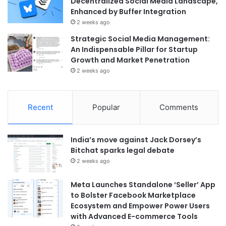
Decentralized Social Media Landscape,
Enhanced by Buffer Integration
2 weeks ago
Strategic Social Media Management:
An Indispensable Pillar for Startup
Growth and Market Penetration
2 weeks ago
Recent
Popular
Comments
India’s move against Jack Dorsey’s
Bitchat sparks legal debate
2 weeks ago
Meta Launches Standalone ‘Seller’ App
to Bolster Facebook Marketplace
Ecosystem and Empower Power Users
with Advanced E-commerce Tools