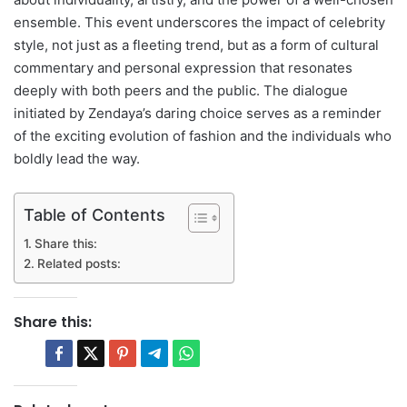
ensemble. This event underscores the impact of celebrity
style, not just as a fleeting trend, but as a form of cultural
commentary and personal expression that resonates
deeply with both peers and the public. The dialogue
initiated by Zendaya’s daring choice serves as a reminder
of the exciting evolution of fashion and the individuals who
boldly lead the way.
Table of Contents
Share this:
Related posts:
Share this: