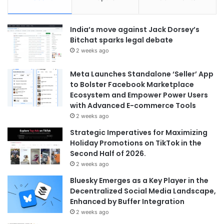
India’s move against Jack Dorsey’s
Bitchat sparks legal debate
2 weeks ago
Meta Launches Standalone ‘Seller’ App
to Bolster Facebook Marketplace
Ecosystem and Empower Power Users
with Advanced E-commerce Tools
2 weeks ago
Strategic Imperatives for Maximizing
Holiday Promotions on TikTok in the
Second Half of 2026.
2 weeks ago
Bluesky Emerges as a Key Player in the
Decentralized Social Media Landscape,
Enhanced by Buffer Integration
2 weeks ago