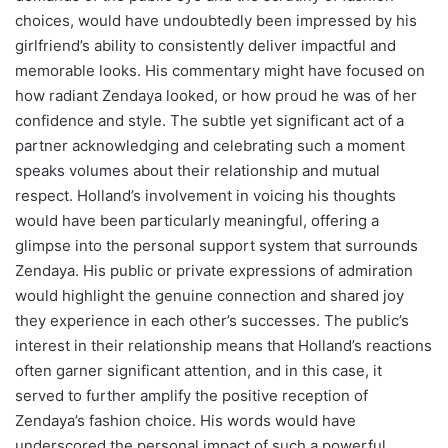
choices, would have undoubtedly been impressed by his
girlfriend’s ability to consistently deliver impactful and
memorable looks. His commentary might have focused on
how radiant Zendaya looked, or how proud he was of her
confidence and style. The subtle yet significant act of a
partner acknowledging and celebrating such a moment
speaks volumes about their relationship and mutual
respect. Holland’s involvement in voicing his thoughts
would have been particularly meaningful, offering a
glimpse into the personal support system that surrounds
Zendaya. His public or private expressions of admiration
would highlight the genuine connection and shared joy
they experience in each other’s successes. The public’s
interest in their relationship means that Holland’s reactions
often garner significant attention, and in this case, it
served to further amplify the positive reception of
Zendaya’s fashion choice. His words would have
underscored the personal impact of such a powerful