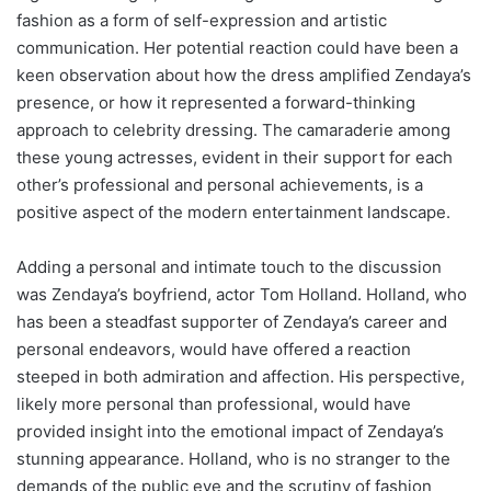
fashion as a form of self-expression and artistic
communication. Her potential reaction could have been a
keen observation about how the dress amplified Zendaya’s
presence, or how it represented a forward-thinking
approach to celebrity dressing. The camaraderie among
these young actresses, evident in their support for each
other’s professional and personal achievements, is a
positive aspect of the modern entertainment landscape.
Adding a personal and intimate touch to the discussion
was Zendaya’s boyfriend, actor Tom Holland. Holland, who
has been a steadfast supporter of Zendaya’s career and
personal endeavors, would have offered a reaction
steeped in both admiration and affection. His perspective,
likely more personal than professional, would have
provided insight into the emotional impact of Zendaya’s
stunning appearance. Holland, who is no stranger to the
demands of the public eye and the scrutiny of fashion