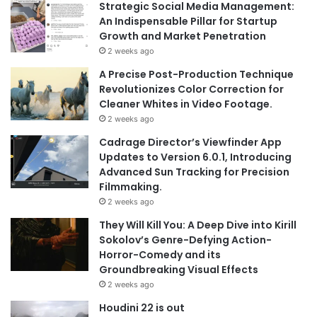
Strategic Social Media Management:
An Indispensable Pillar for Startup
Growth and Market Penetration
2 weeks ago
A Precise Post-Production Technique
Revolutionizes Color Correction for
Cleaner Whites in Video Footage.
2 weeks ago
Cadrage Director’s Viewfinder App
Updates to Version 6.0.1, Introducing
Advanced Sun Tracking for Precision
Filmmaking.
2 weeks ago
They Will Kill You: A Deep Dive into Kirill
Sokolov’s Genre-Defying Action-
Horror-Comedy and its
Groundbreaking Visual Effects
2 weeks ago
Houdini 22 is out