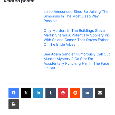
Related posts:
Lizzo Announced Shed Be Joining The
Simpsons In The Most Lizzo Way
Possible
Only Murders In The Buildings Steve
Martin Shared A Potentially Spoilery Pic
With Selena Gomez That Oozes Father
Of The Bride Vibes
See Adam Sandler Humorously Call Out
Murder Mystery 2 Co Star For
Accidentally Punching Him In The Face
On Set
LinkedIn
Tumblr
Pinterest
Reddit
VKontakte
Share via Email
Print