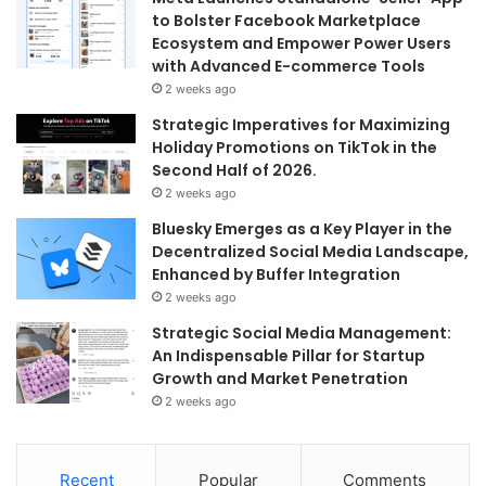
to Bolster Facebook Marketplace
Ecosystem and Empower Power Users
with Advanced E-commerce Tools
2 weeks ago
Strategic Imperatives for Maximizing
Holiday Promotions on TikTok in the
Second Half of 2026.
2 weeks ago
Bluesky Emerges as a Key Player in the
Decentralized Social Media Landscape,
Enhanced by Buffer Integration
2 weeks ago
Strategic Social Media Management:
An Indispensable Pillar for Startup
Growth and Market Penetration
2 weeks ago
Recent
Popular
Comments