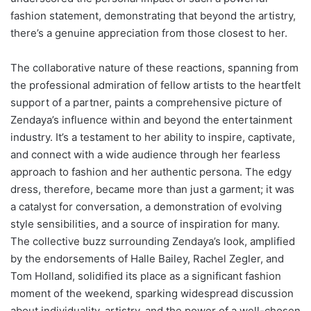
fashion statement, demonstrating that beyond the artistry,
there’s a genuine appreciation from those closest to her.
The collaborative nature of these reactions, spanning from
the professional admiration of fellow artists to the heartfelt
support of a partner, paints a comprehensive picture of
Zendaya’s influence within and beyond the entertainment
industry. It’s a testament to her ability to inspire, captivate,
and connect with a wide audience through her fearless
approach to fashion and her authentic persona. The edgy
dress, therefore, became more than just a garment; it was
a catalyst for conversation, a demonstration of evolving
style sensibilities, and a source of inspiration for many.
The collective buzz surrounding Zendaya’s look, amplified
by the endorsements of Halle Bailey, Rachel Zegler, and
Tom Holland, solidified its place as a significant fashion
moment of the weekend, sparking widespread discussion
about individuality, artistry, and the power of a well-chosen