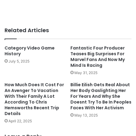
Related Articles
Category Video Game
Fantastic Four Producer
History
Teases Big Surprises For
Marvel Fans And Now My
July 5, 2025
Mind Is Racing
May 31, 2025
How Much Does It Cost For
Billie Eilish Gets Real About
An Avenger To Vacation
Her Body Gaslighting Her
With Their Family A Lot
For Years And Why She
According To Chris
Doesnt Try To Be In Peoples
Hemsworths Recent Trip
Faces With Her Activism
Details
May 13, 2025
April 22, 2025