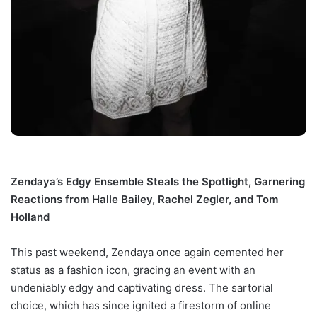
Zendaya’s Edgy Ensemble Steals the Spotlight, Garnering
Reactions from Halle Bailey, Rachel Zegler, and Tom
Holland
This past weekend, Zendaya once again cemented her
status as a fashion icon, gracing an event with an
undeniably edgy and captivating dress. The sartorial
choice, which has since ignited a firestorm of online