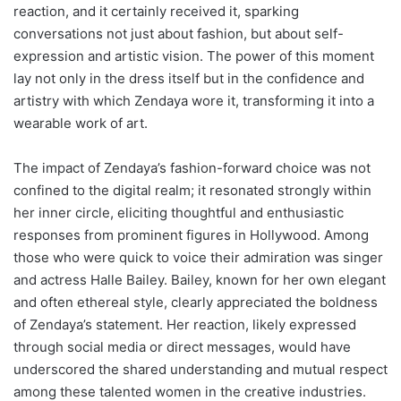
reaction, and it certainly received it, sparking
conversations not just about fashion, but about self-
expression and artistic vision. The power of this moment
lay not only in the dress itself but in the confidence and
artistry with which Zendaya wore it, transforming it into a
wearable work of art.
The impact of Zendaya’s fashion-forward choice was not
confined to the digital realm; it resonated strongly within
her inner circle, eliciting thoughtful and enthusiastic
responses from prominent figures in Hollywood. Among
those who were quick to voice their admiration was singer
and actress Halle Bailey. Bailey, known for her own elegant
and often ethereal style, clearly appreciated the boldness
of Zendaya’s statement. Her reaction, likely expressed
through social media or direct messages, would have
underscored the shared understanding and mutual respect
among these talented women in the creative industries.