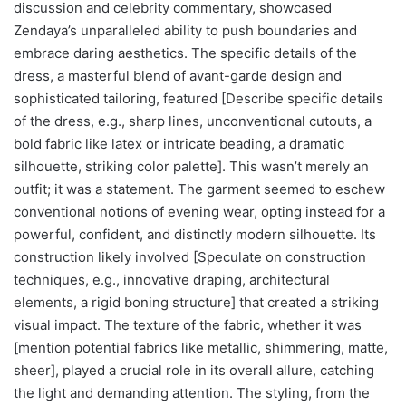
discussion and celebrity commentary, showcased
Zendaya’s unparalleled ability to push boundaries and
embrace daring aesthetics. The specific details of the
dress, a masterful blend of avant-garde design and
sophisticated tailoring, featured [Describe specific details
of the dress, e.g., sharp lines, unconventional cutouts, a
bold fabric like latex or intricate beading, a dramatic
silhouette, striking color palette]. This wasn’t merely an
outfit; it was a statement. The garment seemed to eschew
conventional notions of evening wear, opting instead for a
powerful, confident, and distinctly modern silhouette. Its
construction likely involved [Speculate on construction
techniques, e.g., innovative draping, architectural
elements, a rigid boning structure] that created a striking
visual impact. The texture of the fabric, whether it was
[mention potential fabrics like metallic, shimmering, matte,
sheer], played a crucial role in its overall allure, catching
the light and demanding attention. The styling, from the