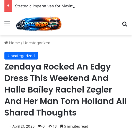
Strategic Imperatives for Maximizing Holiday Promotions on TikTok in the Second Half of 2026.
Menu
S
Home
/
Uncategorized
Uncategorized
Zendaya Rocked An Edgy
Dress This Weekend And
Halle Bailey Rachel Zegler
And Her Man Tom Holland All
Shared Thoughts
April 21, 2025
0
13
5 minutes read