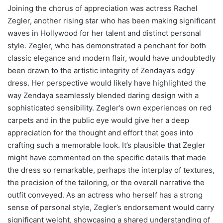
Joining the chorus of appreciation was actress Rachel
Zegler, another rising star who has been making significant
waves in Hollywood for her talent and distinct personal
style. Zegler, who has demonstrated a penchant for both
classic elegance and modern flair, would have undoubtedly
been drawn to the artistic integrity of Zendaya’s edgy
dress. Her perspective would likely have highlighted the
way Zendaya seamlessly blended daring design with a
sophisticated sensibility. Zegler’s own experiences on red
carpets and in the public eye would give her a deep
appreciation for the thought and effort that goes into
crafting such a memorable look. It’s plausible that Zegler
might have commented on the specific details that made
the dress so remarkable, perhaps the interplay of textures,
the precision of the tailoring, or the overall narrative the
outfit conveyed. As an actress who herself has a strong
sense of personal style, Zegler’s endorsement would carry
significant weight, showcasing a shared understanding of