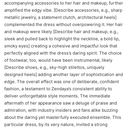
accompanying accessories to her hair and makeup, further
amplified the edgy vibe. [Describe accessories, e.g., sharp
metallic jewelry, a statement clutch, architectural heels]
complemented the dress without overpowering it. Her hair
and makeup were likely [Describe hair and makeup, e.g.,
sleek and pulled back to highlight the neckline, a bold lip,
smoky eyes] creating a cohesive and impactful look that
perfectly aligned with the dress’s daring spirit. The choice
of footwear, too, would have been instrumental, likely
[Describe shoes, e.g., sky-high stilettos, uniquely
designed heels] adding another layer of sophistication and
edge. The overall effect was one of deliberate, confident
fashion, a testament to Zendaya’s consistent ability to
deliver unforgettable style moments. The immediate
aftermath of her appearance saw a deluge of praise and
admiration, with industry insiders and fans alike buzzing
about the daring yet masterfully executed ensemble. This
particular dress, by its very nature, invited a strong