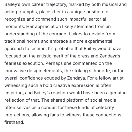
Bailey’s own career trajectory, marked by both musical and
acting triumphs, places her in a unique position to
recognize and commend such impactful sartorial
moments. Her appreciation likely stemmed from an
understanding of the courage it takes to deviate from
traditional norms and embrace a more experimental
approach to fashion. It’s probable that Bailey would have
focused on the artistic merit of the dress and Zendaya’s
fearless execution. Perhaps she commented on the
innovative design elements, the striking silhouette, or the
overall confidence exuded by Zendaya. For a fellow artist,
witnessing such a bold creative expression is often
inspiring, and Bailey’s reaction would have been a genuine
reflection of that. The shared platform of social media
often serves as a conduit for these kinds of celebrity
interactions, allowing fans to witness these connections
firsthand.