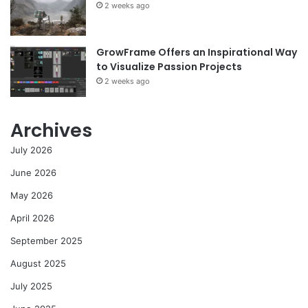
2 weeks ago
GrowFrame Offers an Inspirational Way
to Visualize Passion Projects
2 weeks ago
Archives
July 2026
June 2026
May 2026
April 2026
September 2025
August 2025
July 2025