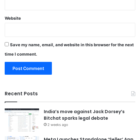
Website
Save my name, email, and website in this browser for the next
time I comment.
Recent Posts
India’s move against Jack Dorsey’s
Bitchat sparks legal debate
2 weeks ago
Meta Launches Standalone ‘Seller’ App