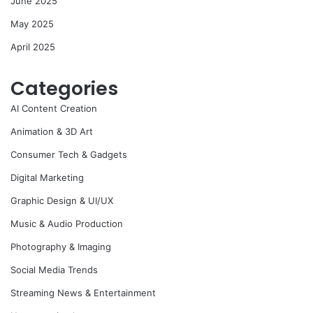
June 2025
May 2025
April 2025
Categories
AI Content Creation
Animation & 3D Art
Consumer Tech & Gadgets
Digital Marketing
Graphic Design & UI/UX
Music & Audio Production
Photography & Imaging
Social Media Trends
Streaming News & Entertainment