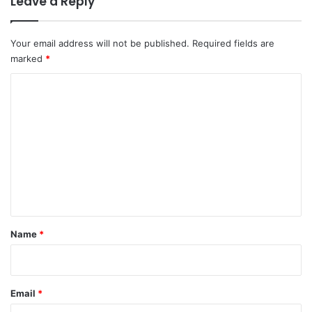
Leave a Reply
Your email address will not be published.
Required fields are
marked
*
C
o
m
m
e
n
t
*
Name
*
Email
*