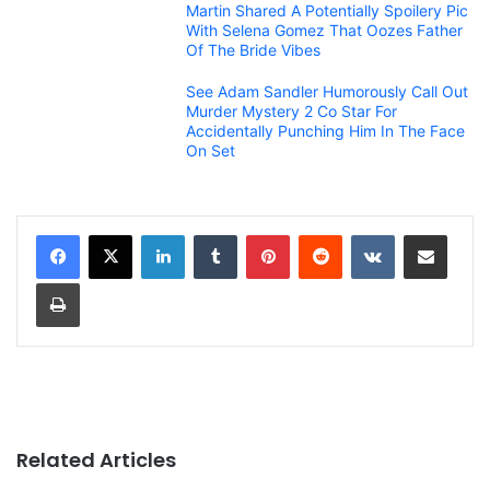
Martin Shared A Potentially Spoilery Pic
With Selena Gomez That Oozes Father
Of The Bride Vibes
See Adam Sandler Humorously Call Out
Murder Mystery 2 Co Star For
Accidentally Punching Him In The Face
On Set
LinkedIn
Tumblr
Pinterest
Reddit
VKontakte
Share via Email
Print
Related Articles