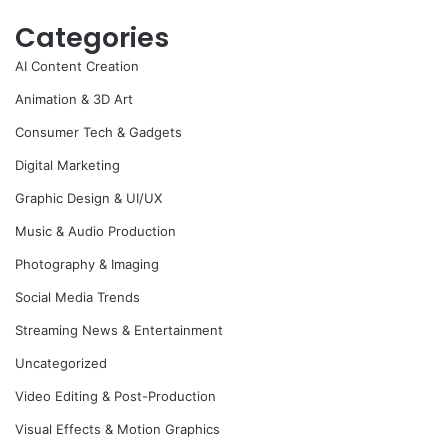
Categories
AI Content Creation
Animation & 3D Art
Consumer Tech & Gadgets
Digital Marketing
Graphic Design & UI/UX
Music & Audio Production
Photography & Imaging
Social Media Trends
Streaming News & Entertainment
Uncategorized
Video Editing & Post-Production
Visual Effects & Motion Graphics