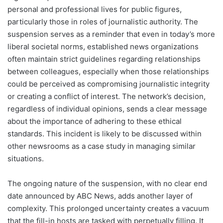
personal and professional lives for public figures,
particularly those in roles of journalistic authority. The
suspension serves as a reminder that even in today’s more
liberal societal norms, established news organizations
often maintain strict guidelines regarding relationships
between colleagues, especially when those relationships
could be perceived as compromising journalistic integrity
or creating a conflict of interest. The network’s decision,
regardless of individual opinions, sends a clear message
about the importance of adhering to these ethical
standards. This incident is likely to be discussed within
other newsrooms as a case study in managing similar
situations.
The ongoing nature of the suspension, with no clear end
date announced by ABC News, adds another layer of
complexity. This prolonged uncertainty creates a vacuum
that the fill-in hosts are tasked with perpetually filling. It