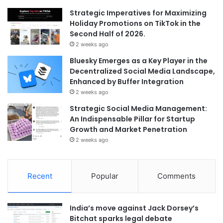
Strategic Imperatives for Maximizing
Holiday Promotions on TikTok in the
Second Half of 2026.
2 weeks ago
Bluesky Emerges as a Key Player in the
Decentralized Social Media Landscape,
Enhanced by Buffer Integration
2 weeks ago
Strategic Social Media Management:
An Indispensable Pillar for Startup
Growth and Market Penetration
2 weeks ago
Recent
Popular
Comments
India’s move against Jack Dorsey’s
Bitchat sparks legal debate