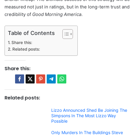
measured not just in ratings, but in the long-term trust and
credibility of
Good Morning America
.
Table of Contents
Share this:
Related posts:
Share this:
Related posts:
Lizzo Announced Shed Be Joining The
Simpsons In The Most Lizzo Way
Possible
Only Murders In The Buildings Steve