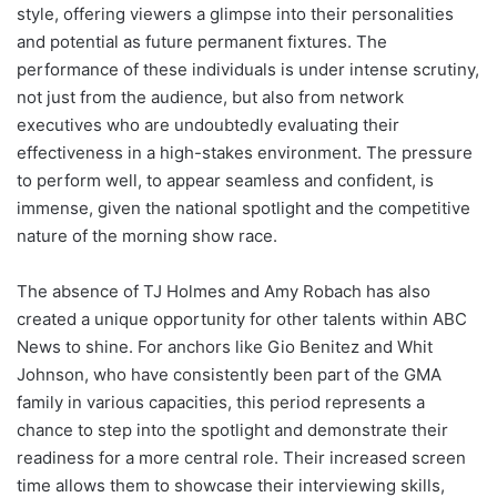
style, offering viewers a glimpse into their personalities
and potential as future permanent fixtures. The
performance of these individuals is under intense scrutiny,
not just from the audience, but also from network
executives who are undoubtedly evaluating their
effectiveness in a high-stakes environment. The pressure
to perform well, to appear seamless and confident, is
immense, given the national spotlight and the competitive
nature of the morning show race.
The absence of TJ Holmes and Amy Robach has also
created a unique opportunity for other talents within ABC
News to shine. For anchors like Gio Benitez and Whit
Johnson, who have consistently been part of the GMA
family in various capacities, this period represents a
chance to step into the spotlight and demonstrate their
readiness for a more central role. Their increased screen
time allows them to showcase their interviewing skills,