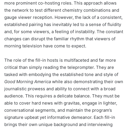
more prominent co-hosting roles. This approach allows
the network to test different chemistry combinations and
gauge viewer reception. However, the lack of a consistent,
established pairing has inevitably led to a sense of fluidity
and, for some viewers, a feeling of instability. The constant
changes can disrupt the familiar rhythm that viewers of
morning television have come to expect.
The role of the fill-in hosts is multifaceted and far more
critical than simply reading the teleprompter. They are
tasked with embodying the established tone and style of
Good Morning America
while also demonstrating their own
journalistic prowess and ability to connect with a broad
audience. This requires a delicate balance. They must be
able to cover hard news with gravitas, engage in lighter,
conversational segments, and maintain the program’s
signature upbeat yet informative demeanor. Each fill-in
brings their own unique background and interviewing