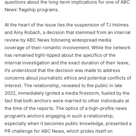
questions about the long-term implications for one of ABC
News’ flagship programs.
At the heart of the issue lies the suspension of TJ Holmes
and Amy Robach, a decision that stemmed from an internal
review by ABC News following widespread media
coverage of their romantic involvement. While the network
has remained tight-lipped about the specifics of the
internal investigation and the exact duration of their leave,
it’s understood that the decision was made to address
concerns about journalistic ethics and potential conflicts of
interest. The relationship, revealed to the public in late
2022, immediately ignited a media firestorm, fueled by the
fact that both anchors were married to other individuals at
the time of the reports. The optics of a high-profile news
program’s anchors engaging in such a relationship,
especially when it becomes public knowledge, presented a
PR challenge for ABC News, which prides itself on