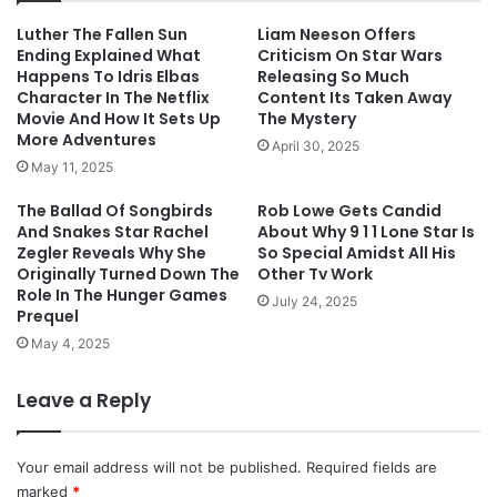
Luther The Fallen Sun
Liam Neeson Offers
Ending Explained What
Criticism On Star Wars
Happens To Idris Elbas
Releasing So Much
Character In The Netflix
Content Its Taken Away
Movie And How It Sets Up
The Mystery
More Adventures
April 30, 2025
May 11, 2025
The Ballad Of Songbirds
Rob Lowe Gets Candid
And Snakes Star Rachel
About Why 9 1 1 Lone Star Is
Zegler Reveals Why She
So Special Amidst All His
Originally Turned Down The
Other Tv Work
Role In The Hunger Games
July 24, 2025
Prequel
May 4, 2025
Leave a Reply
Your email address will not be published.
Required fields are
marked
*