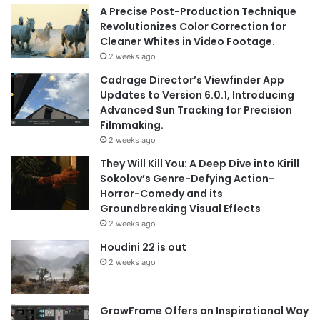
A Precise Post-Production Technique
Revolutionizes Color Correction for
Cleaner Whites in Video Footage.
2 weeks ago
Cadrage Director’s Viewfinder App
Updates to Version 6.0.1, Introducing
Advanced Sun Tracking for Precision
Filmmaking.
2 weeks ago
They Will Kill You: A Deep Dive into Kirill
Sokolov’s Genre-Defying Action-
Horror-Comedy and its
Groundbreaking Visual Effects
2 weeks ago
Houdini 22 is out
2 weeks ago
GrowFrame Offers an Inspirational Way