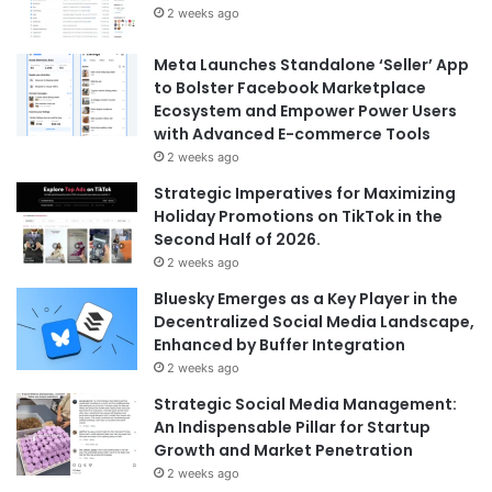
2 weeks ago
Meta Launches Standalone ‘Seller’ App
to Bolster Facebook Marketplace
Ecosystem and Empower Power Users
with Advanced E-commerce Tools
2 weeks ago
Strategic Imperatives for Maximizing
Holiday Promotions on TikTok in the
Second Half of 2026.
2 weeks ago
Bluesky Emerges as a Key Player in the
Decentralized Social Media Landscape,
Enhanced by Buffer Integration
2 weeks ago
Strategic Social Media Management:
An Indispensable Pillar for Startup
Growth and Market Penetration
2 weeks ago