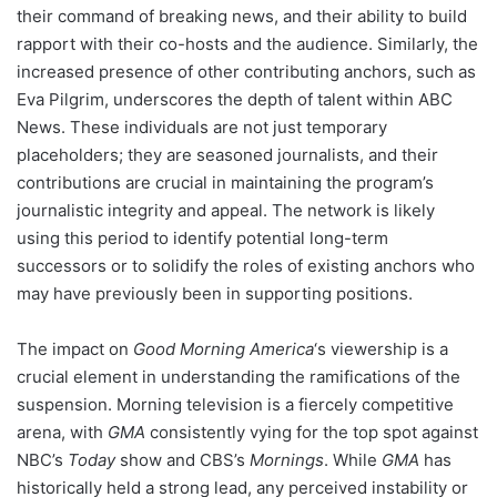
their command of breaking news, and their ability to build
rapport with their co-hosts and the audience. Similarly, the
increased presence of other contributing anchors, such as
Eva Pilgrim, underscores the depth of talent within ABC
News. These individuals are not just temporary
placeholders; they are seasoned journalists, and their
contributions are crucial in maintaining the program’s
journalistic integrity and appeal. The network is likely
using this period to identify potential long-term
successors or to solidify the roles of existing anchors who
may have previously been in supporting positions.
The impact on
Good Morning America
‘s viewership is a
crucial element in understanding the ramifications of the
suspension. Morning television is a fiercely competitive
arena, with
GMA
consistently vying for the top spot against
NBC’s
Today
show and CBS’s
Mornings
. While
GMA
has
historically held a strong lead, any perceived instability or