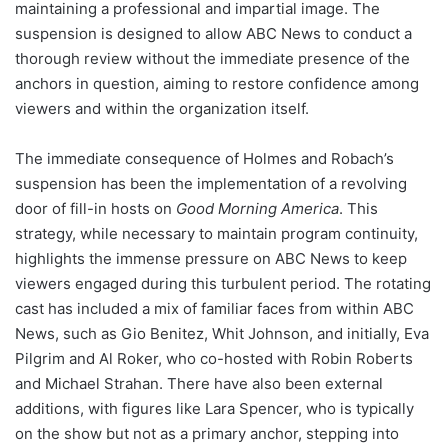
maintaining a professional and impartial image. The
suspension is designed to allow ABC News to conduct a
thorough review without the immediate presence of the
anchors in question, aiming to restore confidence among
viewers and within the organization itself.
The immediate consequence of Holmes and Robach’s
suspension has been the implementation of a revolving
door of fill-in hosts on
Good Morning America
. This
strategy, while necessary to maintain program continuity,
highlights the immense pressure on ABC News to keep
viewers engaged during this turbulent period. The rotating
cast has included a mix of familiar faces from within ABC
News, such as Gio Benitez, Whit Johnson, and initially, Eva
Pilgrim and Al Roker, who co-hosted with Robin Roberts
and Michael Strahan. There have also been external
additions, with figures like Lara Spencer, who is typically
on the show but not as a primary anchor, stepping into