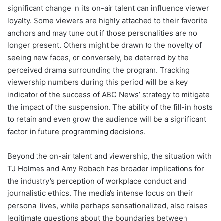
significant change in its on-air talent can influence viewer
loyalty. Some viewers are highly attached to their favorite
anchors and may tune out if those personalities are no
longer present. Others might be drawn to the novelty of
seeing new faces, or conversely, be deterred by the
perceived drama surrounding the program. Tracking
viewership numbers during this period will be a key
indicator of the success of ABC News’ strategy to mitigate
the impact of the suspension. The ability of the fill-in hosts
to retain and even grow the audience will be a significant
factor in future programming decisions.
Beyond the on-air talent and viewership, the situation with
TJ Holmes and Amy Robach has broader implications for
the industry’s perception of workplace conduct and
journalistic ethics. The media’s intense focus on their
personal lives, while perhaps sensationalized, also raises
legitimate questions about the boundaries between