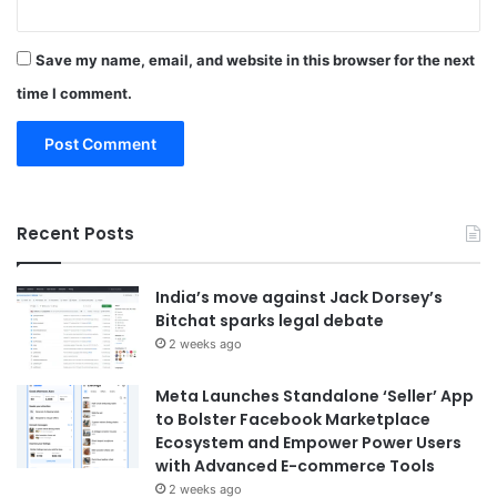
Save my name, email, and website in this browser for the next
time I comment.
Recent Posts
India’s move against Jack Dorsey’s
Bitchat sparks legal debate
2 weeks ago
Meta Launches Standalone ‘Seller’ App
to Bolster Facebook Marketplace
Ecosystem and Empower Power Users
with Advanced E-commerce Tools
2 weeks ago