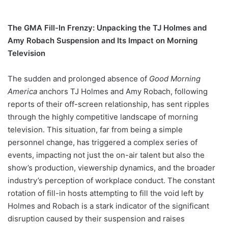
The GMA Fill-In Frenzy: Unpacking the TJ Holmes and
Amy Robach Suspension and Its Impact on Morning
Television
The sudden and prolonged absence of
Good Morning
America
anchors TJ Holmes and Amy Robach, following
reports of their off-screen relationship, has sent ripples
through the highly competitive landscape of morning
television. This situation, far from being a simple
personnel change, has triggered a complex series of
events, impacting not just the on-air talent but also the
show’s production, viewership dynamics, and the broader
industry’s perception of workplace conduct. The constant
rotation of fill-in hosts attempting to fill the void left by
Holmes and Robach is a stark indicator of the significant
disruption caused by their suspension and raises