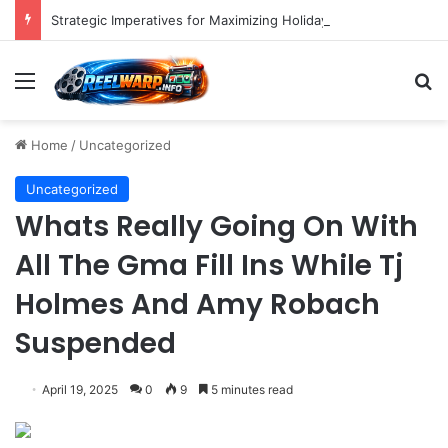
Strategic Imperatives for Maximizing Holiday Promotions on TikTok in the Second Half of 2026.
Menu
S
Home
/
Uncategorized
Uncategorized
Whats Really Going On With
All The Gma Fill Ins While Tj
Holmes And Amy Robach
Suspended
April 19, 2025
0
9
5 minutes read