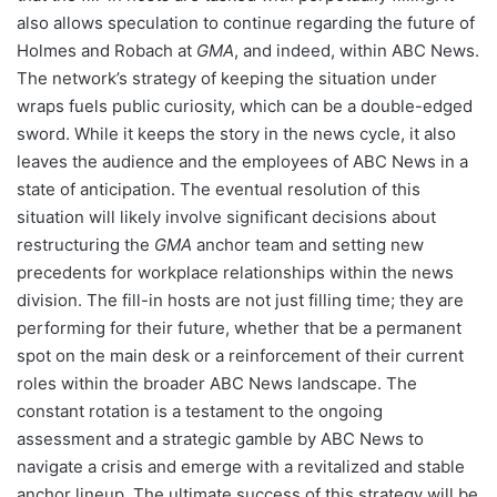
also allows speculation to continue regarding the future of
Holmes and Robach at
GMA
, and indeed, within ABC News.
The network’s strategy of keeping the situation under
wraps fuels public curiosity, which can be a double-edged
sword. While it keeps the story in the news cycle, it also
leaves the audience and the employees of ABC News in a
state of anticipation. The eventual resolution of this
situation will likely involve significant decisions about
restructuring the
GMA
anchor team and setting new
precedents for workplace relationships within the news
division. The fill-in hosts are not just filling time; they are
performing for their future, whether that be a permanent
spot on the main desk or a reinforcement of their current
roles within the broader ABC News landscape. The
constant rotation is a testament to the ongoing
assessment and a strategic gamble by ABC News to
navigate a crisis and emerge with a revitalized and stable
anchor lineup. The ultimate success of this strategy will be