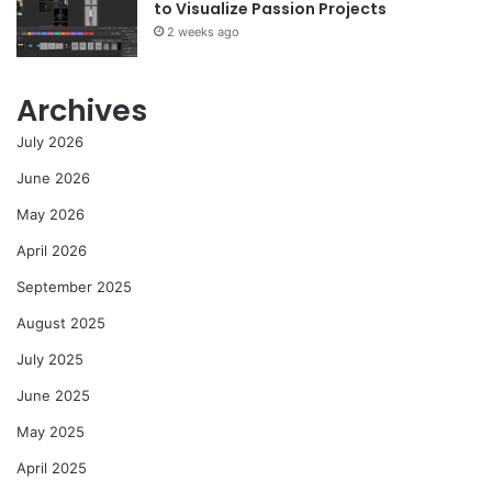
to Visualize Passion Projects
2 weeks ago
Archives
July 2026
June 2026
May 2026
April 2026
September 2025
August 2025
July 2025
June 2025
May 2025
April 2025