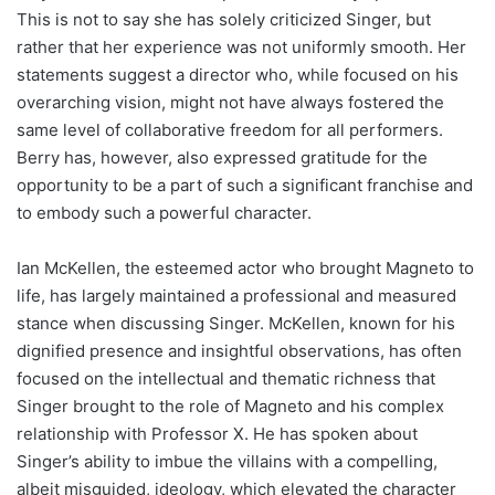
This is not to say she has solely criticized Singer, but
rather that her experience was not uniformly smooth. Her
statements suggest a director who, while focused on his
overarching vision, might not have always fostered the
same level of collaborative freedom for all performers.
Berry has, however, also expressed gratitude for the
opportunity to be a part of such a significant franchise and
to embody such a powerful character.
Ian McKellen, the esteemed actor who brought Magneto to
life, has largely maintained a professional and measured
stance when discussing Singer. McKellen, known for his
dignified presence and insightful observations, has often
focused on the intellectual and thematic richness that
Singer brought to the role of Magneto and his complex
relationship with Professor X. He has spoken about
Singer’s ability to imbue the villains with a compelling,
albeit misguided, ideology, which elevated the character