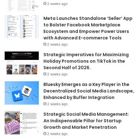
2 weeks ago
Meta Launches Standalone ‘Seller’ App
to Bolster Facebook Marketplace
Ecosystem and Empower Power Users
with Advanced E-commerce Tools
2 weeks ago
Strategic Imperatives for Maximizing
Holiday Promotions on TikTok in the
Second Half of 2026.
2 weeks ago
Bluesky Emerges as a Key Player in the
Decentralized Social Media Landscape,
Enhanced by Buffer Integration
2 weeks ago
Strategic Social Media Management:
An Indispensable Pillar for Startup
Growth and Market Penetration
2 weeks ago