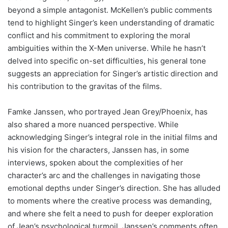
beyond a simple antagonist. McKellen’s public comments
tend to highlight Singer’s keen understanding of dramatic
conflict and his commitment to exploring the moral
ambiguities within the X-Men universe. While he hasn’t
delved into specific on-set difficulties, his general tone
suggests an appreciation for Singer’s artistic direction and
his contribution to the gravitas of the films.
Famke Janssen, who portrayed Jean Grey/Phoenix, has
also shared a more nuanced perspective. While
acknowledging Singer’s integral role in the initial films and
his vision for the characters, Janssen has, in some
interviews, spoken about the complexities of her
character’s arc and the challenges in navigating those
emotional depths under Singer’s direction. She has alluded
to moments where the creative process was demanding,
and where she felt a need to push for deeper exploration
of Jean’s psychological turmoil. Janssen’s comments often