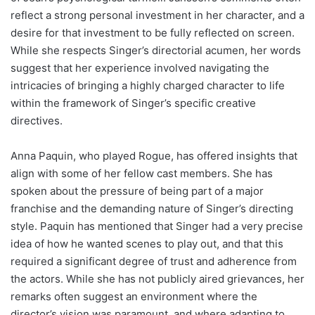
reflect a strong personal investment in her character, and a
desire for that investment to be fully reflected on screen.
While she respects Singer’s directorial acumen, her words
suggest that her experience involved navigating the
intricacies of bringing a highly charged character to life
within the framework of Singer’s specific creative
directives.
Anna Paquin, who played Rogue, has offered insights that
align with some of her fellow cast members. She has
spoken about the pressure of being part of a major
franchise and the demanding nature of Singer’s directing
style. Paquin has mentioned that Singer had a very precise
idea of how he wanted scenes to play out, and that this
required a significant degree of trust and adherence from
the actors. While she has not publicly aired grievances, her
remarks often suggest an environment where the
director’s vision was paramount, and where adapting to