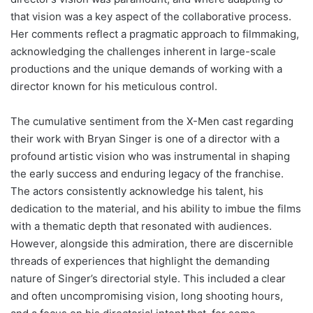
that vision was a key aspect of the collaborative process.
Her comments reflect a pragmatic approach to filmmaking,
acknowledging the challenges inherent in large-scale
productions and the unique demands of working with a
director known for his meticulous control.
The cumulative sentiment from the X-Men cast regarding
their work with Bryan Singer is one of a director with a
profound artistic vision who was instrumental in shaping
the early success and enduring legacy of the franchise.
The actors consistently acknowledge his talent, his
dedication to the material, and his ability to imbue the films
with a thematic depth that resonated with audiences.
However, alongside this admiration, there are discernible
threads of experiences that highlight the demanding
nature of Singer’s directorial style. This included a clear
and often uncompromising vision, long shooting hours,