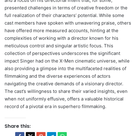
and a focus on his directorial intent that, for some,
presented challenges in terms of creative freedom or the
full realization of their characters’ potential. While some
cast members have spoken with unwavering praise, others
have offered more measured accounts, hinting at the
complexities of working with a director known for his
meticulous control and singular artistic focus. This
collection of perspectives underscores the significant
impact Singer had on the X-Men cinematic universe, while
also providing a glimpse into the multifaceted realities of
filmmaking and the diverse experiences of actors
navigating the creative demands of a visionary director.
The cast’s willingness to share their varied insights, even
when not uniformly effusive, offers a valuable historical
record of a pivotal era in superhero filmmaking.
Share this: