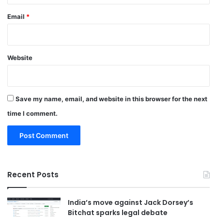
Email
*
Website
Save my name, email, and website in this browser for the next
time I comment.
Recent Posts
India’s move against Jack Dorsey’s
Bitchat sparks legal debate