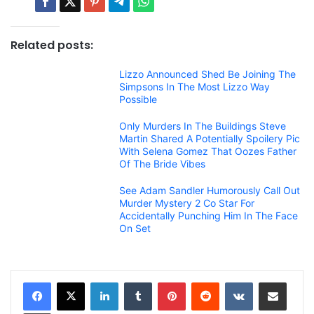
Related posts:
Lizzo Announced Shed Be Joining The
Simpsons In The Most Lizzo Way
Possible
Only Murders In The Buildings Steve
Martin Shared A Potentially Spoilery Pic
With Selena Gomez That Oozes Father
Of The Bride Vibes
See Adam Sandler Humorously Call Out
Murder Mystery 2 Co Star For
Accidentally Punching Him In The Face
On Set
LinkedIn
Tumblr
Pinterest
Reddit
VKontakte
Share via Email
Print