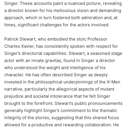
Singer. These accounts paint a nuanced picture, revealing
a director known for his meticulous vision and demanding
approach, which in turn fostered both admiration and, at
times, significant challenges for the actors involved.
Patrick Stewart, who embodied the stoic Professor
Charles Xavier, has consistently spoken with respect for
Singer’s directorial capabilities. Stewart, a seasoned stage
actor with an innate gravitas, found in Singer a director
who understood the weight and intelligence of his
character. He has often described Singer as deeply
invested in the philosophical underpinnings of the X-Men
narrative, particularly the allegorical aspects of mutant
prejudice and societal intolerance that he felt Singer
brought to the forefront. Stewart’s public pronouncements
generally highlight Singer’s commitment to the thematic
integrity of the stories, suggesting that this shared focus
allowed for a productive and rewarding collaboration. He