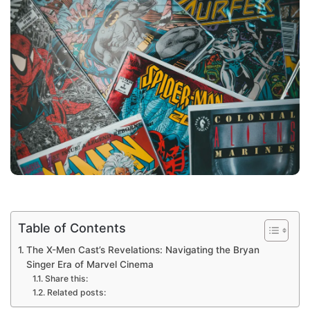
Table of Contents
The X-Men Cast’s Revelations: Navigating the Bryan
Singer Era of Marvel Cinema
Share this:
Related posts: