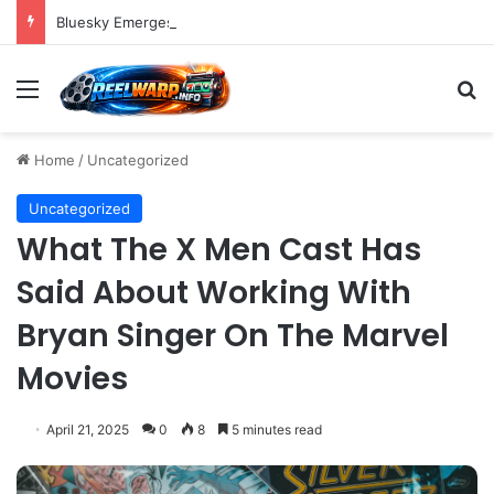
Bluesky Emerges as a Key Player in the Decentralized Social Media Landscape, Enhanced by Buffer Integration
Menu
S
Home
/
Uncategorized
Uncategorized
What The X Men Cast Has
Said About Working With
Bryan Singer On The Marvel
Movies
April 21, 2025
0
8
5 minutes read