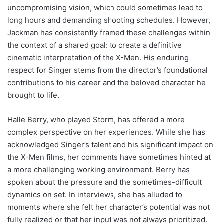
uncompromising vision, which could sometimes lead to
long hours and demanding shooting schedules. However,
Jackman has consistently framed these challenges within
the context of a shared goal: to create a definitive
cinematic interpretation of the X-Men. His enduring
respect for Singer stems from the director’s foundational
contributions to his career and the beloved character he
brought to life.
Halle Berry, who played Storm, has offered a more
complex perspective on her experiences. While she has
acknowledged Singer’s talent and his significant impact on
the X-Men films, her comments have sometimes hinted at
a more challenging working environment. Berry has
spoken about the pressure and the sometimes-difficult
dynamics on set. In interviews, she has alluded to
moments where she felt her character’s potential was not
fully realized or that her input was not always prioritized.