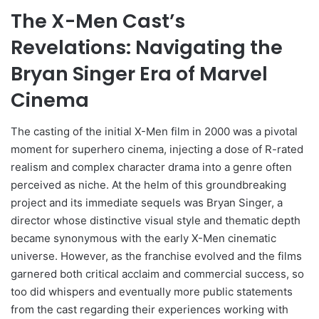
The X-Men Cast’s
Revelations: Navigating the
Bryan Singer Era of Marvel
Cinema
The casting of the initial X-Men film in 2000 was a pivotal
moment for superhero cinema, injecting a dose of R-rated
realism and complex character drama into a genre often
perceived as niche. At the helm of this groundbreaking
project and its immediate sequels was Bryan Singer, a
director whose distinctive visual style and thematic depth
became synonymous with the early X-Men cinematic
universe. However, as the franchise evolved and the films
garnered both critical acclaim and commercial success, so
too did whispers and eventually more public statements
from the cast regarding their experiences working with