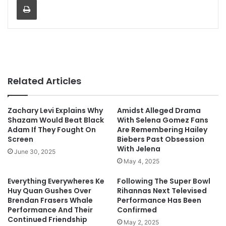
Related Articles
Zachary Levi Explains Why
Amidst Alleged Drama
Shazam Would Beat Black
With Selena Gomez Fans
Adam If They Fought On
Are Remembering Hailey
Screen
Biebers Past Obsession
With Jelena
June 30, 2025
May 4, 2025
Everything Everywheres Ke
Following The Super Bowl
Huy Quan Gushes Over
Rihannas Next Televised
Brendan Frasers Whale
Performance Has Been
Performance And Their
Confirmed
Continued Friendship
May 2, 2025