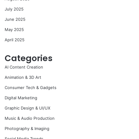
July 2025
June 2025
May 2025
April 2025
Categories
AI Content Creation
Animation & 3D Art
Consumer Tech & Gadgets
Digital Marketing
Graphic Design & UI/UX
Music & Audio Production
Photography & Imaging
Social Media Trends