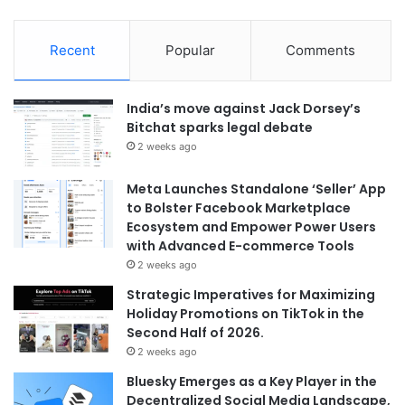
Recent
Popular
Comments
India’s move against Jack Dorsey’s
Bitchat sparks legal debate
2 weeks ago
Meta Launches Standalone ‘Seller’ App
to Bolster Facebook Marketplace
Ecosystem and Empower Power Users
with Advanced E-commerce Tools
2 weeks ago
Strategic Imperatives for Maximizing
Holiday Promotions on TikTok in the
Second Half of 2026.
2 weeks ago
Bluesky Emerges as a Key Player in the
Decentralized Social Media Landscape,