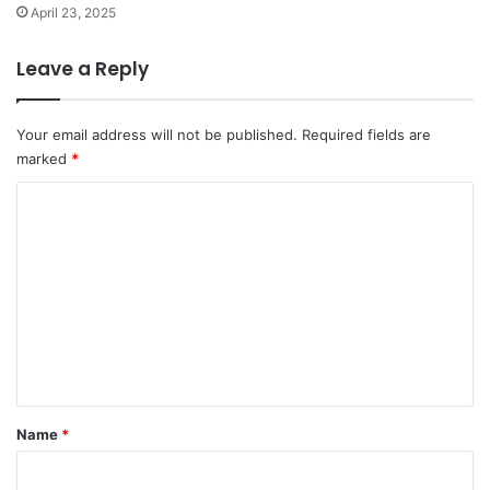
April 23, 2025
Leave a Reply
Your email address will not be published.
Required fields are
marked
*
C
o
m
m
e
n
t
*
Name
*