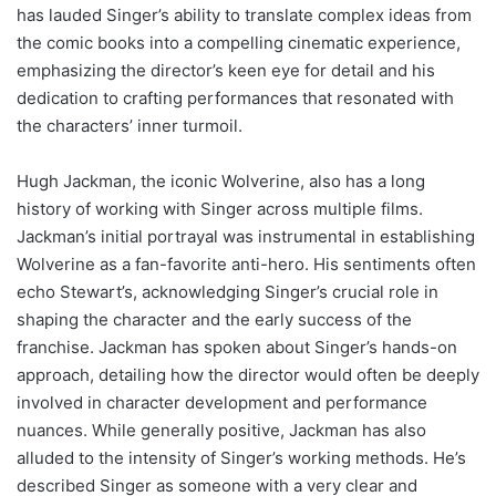
has lauded Singer’s ability to translate complex ideas from
the comic books into a compelling cinematic experience,
emphasizing the director’s keen eye for detail and his
dedication to crafting performances that resonated with
the characters’ inner turmoil.
Hugh Jackman, the iconic Wolverine, also has a long
history of working with Singer across multiple films.
Jackman’s initial portrayal was instrumental in establishing
Wolverine as a fan-favorite anti-hero. His sentiments often
echo Stewart’s, acknowledging Singer’s crucial role in
shaping the character and the early success of the
franchise. Jackman has spoken about Singer’s hands-on
approach, detailing how the director would often be deeply
involved in character development and performance
nuances. While generally positive, Jackman has also
alluded to the intensity of Singer’s working methods. He’s
described Singer as someone with a very clear and