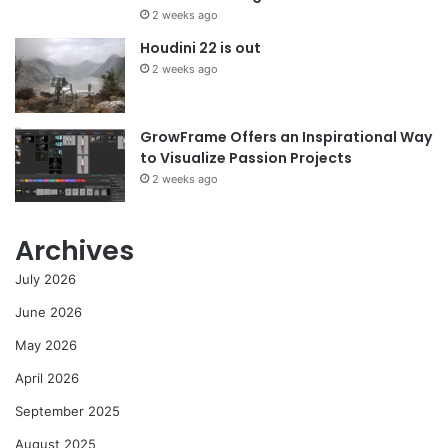
2 weeks ago
Houdini 22 is out
2 weeks ago
GrowFrame Offers an Inspirational Way
to Visualize Passion Projects
2 weeks ago
Archives
July 2026
June 2026
May 2026
April 2026
September 2025
August 2025