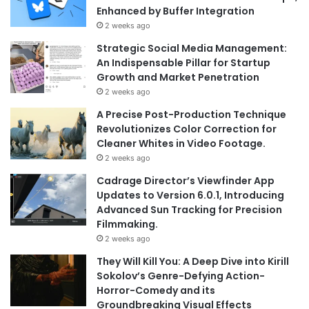
Enhanced by Buffer Integration
2 weeks ago
Strategic Social Media Management:
An Indispensable Pillar for Startup
Growth and Market Penetration
2 weeks ago
A Precise Post-Production Technique
Revolutionizes Color Correction for
Cleaner Whites in Video Footage.
2 weeks ago
Cadrage Director’s Viewfinder App
Updates to Version 6.0.1, Introducing
Advanced Sun Tracking for Precision
Filmmaking.
2 weeks ago
They Will Kill You: A Deep Dive into Kirill
Sokolov’s Genre-Defying Action-
Horror-Comedy and its
Groundbreaking Visual Effects