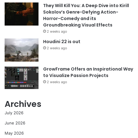
They Will Kill You: A Deep Dive into Kirill
Sokolov’s Genre-Defying Action-
Horror-Comedy and its
Groundbreaking Visual Effects
2 weeks ago
Houdini 22 is out
2 weeks ago
GrowFrame Offers an Inspirational Way
to Visualize Passion Projects
2 weeks ago
Archives
July 2026
June 2026
May 2026