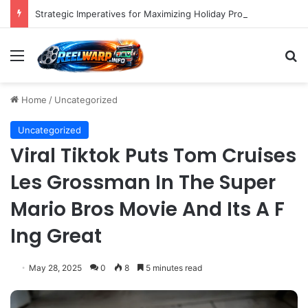
Strategic Imperatives for Maximizing Holiday Promotions on TikTok in the Second Half of 2026.
Menu
S
Home
/
Uncategorized
Uncategorized
Viral Tiktok Puts Tom Cruises
Les Grossman In The Super
Mario Bros Movie And Its A F
Ing Great
May 28, 2025
0
8
5 minutes read