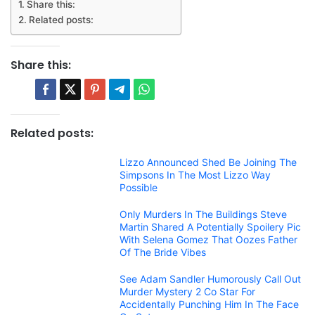
Share this:
Related posts:
Share this:
Related posts:
Lizzo Announced Shed Be Joining The
Simpsons In The Most Lizzo Way
Possible
Only Murders In The Buildings Steve
Martin Shared A Potentially Spoilery Pic
With Selena Gomez That Oozes Father
Of The Bride Vibes
See Adam Sandler Humorously Call Out
Murder Mystery 2 Co Star For
Accidentally Punching Him In The Face