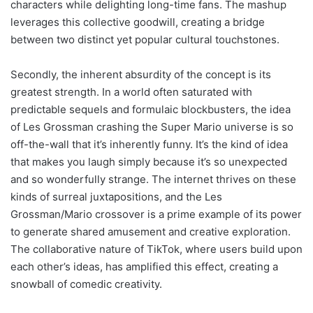
characters while delighting long-time fans. The mashup
leverages this collective goodwill, creating a bridge
between two distinct yet popular cultural touchstones.
Secondly, the inherent absurdity of the concept is its
greatest strength. In a world often saturated with
predictable sequels and formulaic blockbusters, the idea
of Les Grossman crashing the Super Mario universe is so
off-the-wall that it’s inherently funny. It’s the kind of idea
that makes you laugh simply because it’s so unexpected
and so wonderfully strange. The internet thrives on these
kinds of surreal juxtapositions, and the Les
Grossman/Mario crossover is a prime example of its power
to generate shared amusement and creative exploration.
The collaborative nature of TikTok, where users build upon
each other’s ideas, has amplified this effect, creating a
snowball of comedic creativity.