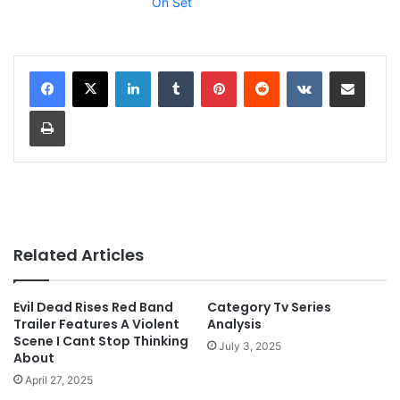
On Set
LinkedIn
Tumblr
Pinterest
Reddit
VKontakte
Share via Email
Print
Related Articles
Evil Dead Rises Red Band
Category Tv Series
Trailer Features A Violent
Analysis
Scene I Cant Stop Thinking
July 3, 2025
About
April 27, 2025