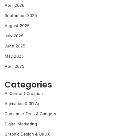
April 2026
September 2025
August 2025
July 2025
June 2025
May 2025
April 2025
Categories
AI Content Creation
Animation & 3D Art
Consumer Tech & Gadgets
Digital Marketing
Graphic Design & UI/UX