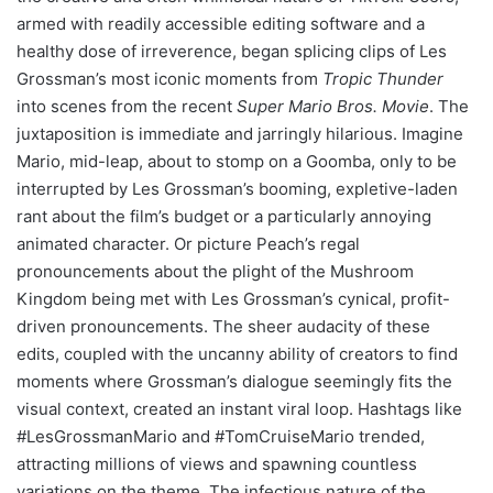
armed with readily accessible editing software and a
healthy dose of irreverence, began splicing clips of Les
Grossman’s most iconic moments from
Tropic Thunder
into scenes from the recent
Super Mario Bros. Movie
. The
juxtaposition is immediate and jarringly hilarious. Imagine
Mario, mid-leap, about to stomp on a Goomba, only to be
interrupted by Les Grossman’s booming, expletive-laden
rant about the film’s budget or a particularly annoying
animated character. Or picture Peach’s regal
pronouncements about the plight of the Mushroom
Kingdom being met with Les Grossman’s cynical, profit-
driven pronouncements. The sheer audacity of these
edits, coupled with the uncanny ability of creators to find
moments where Grossman’s dialogue seemingly fits the
visual context, created an instant viral loop. Hashtags like
#LesGrossmanMario and #TomCruiseMario trended,
attracting millions of views and spawning countless
variations on the theme. The infectious nature of the