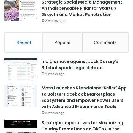
Strategic Social Media Management:
An Indispensable Pillar for Startup
Growth and Market Penetration
2 weeks ago
Recent
Popular
Comments
India’s move against Jack Dorsey’s
Bitchat sparks legal debate
2 weeks ago
Meta Launches Standalone ‘Seller’ App
to Bolster Facebook Marketplace
Ecosystem and Empower Power Users
with Advanced E-commerce Tools
2 weeks ago
Strategic Imperatives for Maximizing
Holiday Promotions on TikTok in the