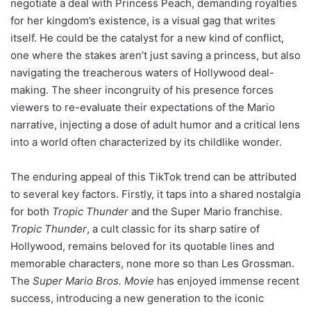
negotiate a deal with Princess Peach, demanding royalties
for her kingdom’s existence, is a visual gag that writes
itself. He could be the catalyst for a new kind of conflict,
one where the stakes aren’t just saving a princess, but also
navigating the treacherous waters of Hollywood deal-
making. The sheer incongruity of his presence forces
viewers to re-evaluate their expectations of the Mario
narrative, injecting a dose of adult humor and a critical lens
into a world often characterized by its childlike wonder.
The enduring appeal of this TikTok trend can be attributed
to several key factors. Firstly, it taps into a shared nostalgia
for both
Tropic Thunder
and the Super Mario franchise.
Tropic Thunder
, a cult classic for its sharp satire of
Hollywood, remains beloved for its quotable lines and
memorable characters, none more so than Les Grossman.
The
Super Mario Bros. Movie
has enjoyed immense recent
success, introducing a new generation to the iconic