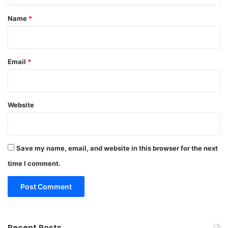
*
Name
*
Email
*
Website
Save my name, email, and website in this browser for the next
time I comment.
Recent Posts