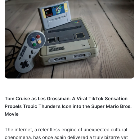
Tom Cruise as Les Grossman: A Viral TikTok Sensation
Propels Tropic Thunder’s Icon into the Super Mario Bros.
Movie
The internet, a relentless engine of unexpected cultural
phenomena, has once again delivered a truly bizarre yet