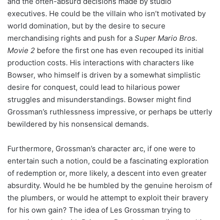
and the often-absurd decisions made by studio
executives. He could be the villain who isn’t motivated by
world domination, but by the desire to secure
merchandising rights and push for a
Super Mario Bros.
Movie 2
before the first one has even recouped its initial
production costs. His interactions with characters like
Bowser, who himself is driven by a somewhat simplistic
desire for conquest, could lead to hilarious power
struggles and misunderstandings. Bowser might find
Grossman’s ruthlessness impressive, or perhaps be utterly
bewildered by his nonsensical demands.
Furthermore, Grossman’s character arc, if one were to
entertain such a notion, could be a fascinating exploration
of redemption or, more likely, a descent into even greater
absurdity. Would he be humbled by the genuine heroism of
the plumbers, or would he attempt to exploit their bravery
for his own gain? The idea of Les Grossman trying to