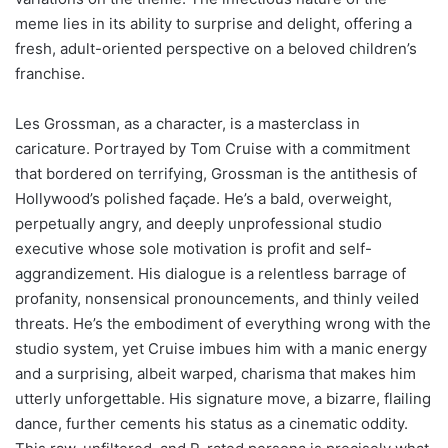
meme lies in its ability to surprise and delight, offering a
fresh, adult-oriented perspective on a beloved children’s
franchise.
Les Grossman, as a character, is a masterclass in
caricature. Portrayed by Tom Cruise with a commitment
that bordered on terrifying, Grossman is the antithesis of
Hollywood’s polished façade. He’s a bald, overweight,
perpetually angry, and deeply unprofessional studio
executive whose sole motivation is profit and self-
aggrandizement. His dialogue is a relentless barrage of
profanity, nonsensical pronouncements, and thinly veiled
threats. He’s the embodiment of everything wrong with the
studio system, yet Cruise imbues him with a manic energy
and a surprising, albeit warped, charisma that makes him
utterly unforgettable. His signature move, a bizarre, flailing
dance, further cements his status as a cinematic oddity.