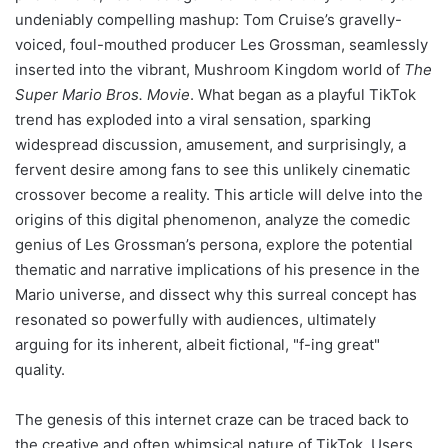
undeniably compelling mashup: Tom Cruise’s gravelly-
voiced, foul-mouthed producer Les Grossman, seamlessly
inserted into the vibrant, Mushroom Kingdom world of
The
Super Mario Bros. Movie
. What began as a playful TikTok
trend has exploded into a viral sensation, sparking
widespread discussion, amusement, and surprisingly, a
fervent desire among fans to see this unlikely cinematic
crossover become a reality. This article will delve into the
origins of this digital phenomenon, analyze the comedic
genius of Les Grossman’s persona, explore the potential
thematic and narrative implications of his presence in the
Mario universe, and dissect why this surreal concept has
resonated so powerfully with audiences, ultimately
arguing for its inherent, albeit fictional, "f-ing great"
quality.
The genesis of this internet craze can be traced back to
the creative and often whimsical nature of TikTok. Users,