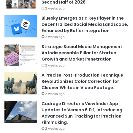
Second Half of 2026.
2 weeks ago
Bluesky Emerges as a Key Player in the
Decentralized Social Media Landscape,
Enhanced by Buffer Integration
2 weeks ago
Strategic Social Media Management:
An Indispensable Pillar for Startup
Growth and Market Penetration
2 weeks ago
A Precise Post-Production Technique
Revolutionizes Color Correction for
Cleaner Whites in Video Footage.
2 weeks ago
Cadrage Director’s Viewfinder App
Updates to Version 6.0.1, Introducing
Advanced Sun Tracking for Precision
Filmmaking.
2 weeks ago