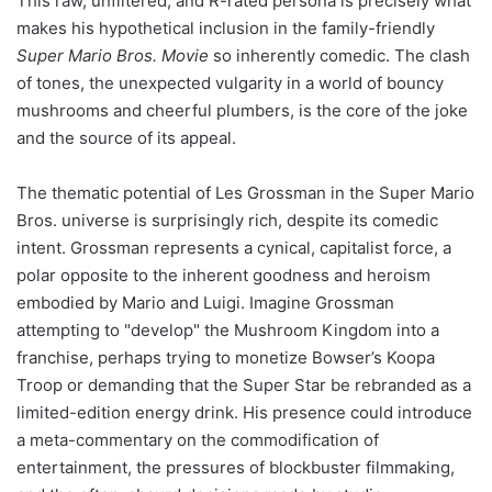
This raw, unfiltered, and R-rated persona is precisely what
makes his hypothetical inclusion in the family-friendly
Super Mario Bros. Movie
so inherently comedic. The clash
of tones, the unexpected vulgarity in a world of bouncy
mushrooms and cheerful plumbers, is the core of the joke
and the source of its appeal.
The thematic potential of Les Grossman in the Super Mario
Bros. universe is surprisingly rich, despite its comedic
intent. Grossman represents a cynical, capitalist force, a
polar opposite to the inherent goodness and heroism
embodied by Mario and Luigi. Imagine Grossman
attempting to "develop" the Mushroom Kingdom into a
franchise, perhaps trying to monetize Bowser’s Koopa
Troop or demanding that the Super Star be rebranded as a
limited-edition energy drink. His presence could introduce
a meta-commentary on the commodification of
entertainment, the pressures of blockbuster filmmaking,