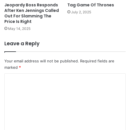
Jeopardy Boss Responds
Tag Game Of Thrones
After Ken Jennings Called
July 2, 2025
Out For Slamming The
Price Is Right
May 14, 2025
Leave a Reply
Your email address will not be published.
Required fields are
marked
*
C
o
m
m
e
n
t