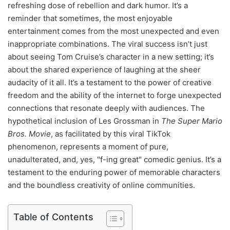
refreshing dose of rebellion and dark humor. It’s a
reminder that sometimes, the most enjoyable
entertainment comes from the most unexpected and even
inappropriate combinations. The viral success isn’t just
about seeing Tom Cruise’s character in a new setting; it’s
about the shared experience of laughing at the sheer
audacity of it all. It’s a testament to the power of creative
freedom and the ability of the internet to forge unexpected
connections that resonate deeply with audiences. The
hypothetical inclusion of Les Grossman in
The Super Mario
Bros. Movie
, as facilitated by this viral TikTok
phenomenon, represents a moment of pure,
unadulterated, and, yes, "f-ing great" comedic genius. It’s a
testament to the enduring power of memorable characters
and the boundless creativity of online communities.
Table of Contents