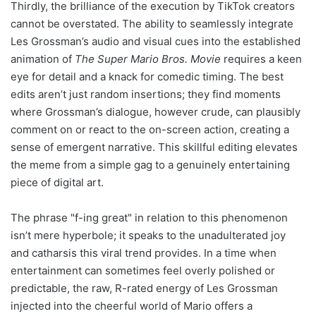
Thirdly, the brilliance of the execution by TikTok creators
cannot be overstated. The ability to seamlessly integrate
Les Grossman’s audio and visual cues into the established
animation of
The Super Mario Bros. Movie
requires a keen
eye for detail and a knack for comedic timing. The best
edits aren’t just random insertions; they find moments
where Grossman’s dialogue, however crude, can plausibly
comment on or react to the on-screen action, creating a
sense of emergent narrative. This skillful editing elevates
the meme from a simple gag to a genuinely entertaining
piece of digital art.
The phrase "f-ing great" in relation to this phenomenon
isn’t mere hyperbole; it speaks to the unadulterated joy
and catharsis this viral trend provides. In a time when
entertainment can sometimes feel overly polished or
predictable, the raw, R-rated energy of Les Grossman
injected into the cheerful world of Mario offers a