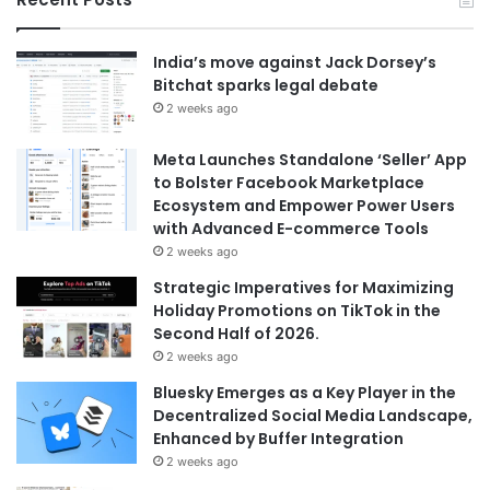
India’s move against Jack Dorsey’s
Bitchat sparks legal debate
2 weeks ago
Meta Launches Standalone ‘Seller’ App
to Bolster Facebook Marketplace
Ecosystem and Empower Power Users
with Advanced E-commerce Tools
2 weeks ago
Strategic Imperatives for Maximizing
Holiday Promotions on TikTok in the
Second Half of 2026.
2 weeks ago
Bluesky Emerges as a Key Player in the
Decentralized Social Media Landscape,
Enhanced by Buffer Integration
2 weeks ago