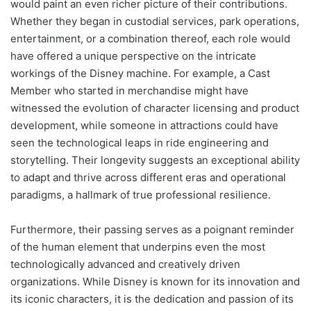
would paint an even richer picture of their contributions.
Whether they began in custodial services, park operations,
entertainment, or a combination thereof, each role would
have offered a unique perspective on the intricate
workings of the Disney machine. For example, a Cast
Member who started in merchandise might have
witnessed the evolution of character licensing and product
development, while someone in attractions could have
seen the technological leaps in ride engineering and
storytelling. Their longevity suggests an exceptional ability
to adapt and thrive across different eras and operational
paradigms, a hallmark of true professional resilience.
Furthermore, their passing serves as a poignant reminder
of the human element that underpins even the most
technologically advanced and creatively driven
organizations. While Disney is known for its innovation and
its iconic characters, it is the dedication and passion of its