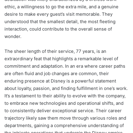
ethic, a willingness to go the extra mile, and a genuine
desire to make every guest’s visit memorable. They
understood that the smallest detail, the most fleeting
interaction, could contribute to the overall sense of
wonder.
The sheer length of their service, 77 years, is an
extraordinary feat that highlights a remarkable level of
commitment and adaptation. In an era where career paths
are often fluid and job changes are common, their
enduring presence at Disney is a powerful statement
about loyalty, passion, and finding fulfillment in one’s work.
It’s a testament to their ability to evolve with the company,
to embrace new technologies and operational shifts, and
to consistently deliver exceptional service. Their career
trajectory likely saw them move through various roles and
departments, gaining a comprehensive understanding of
the intricate operations that underpin the Disney empire.