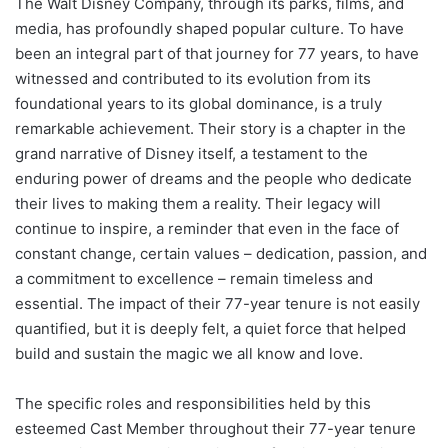
The Walt Disney Company, through its parks, films, and
media, has profoundly shaped popular culture. To have
been an integral part of that journey for 77 years, to have
witnessed and contributed to its evolution from its
foundational years to its global dominance, is a truly
remarkable achievement. Their story is a chapter in the
grand narrative of Disney itself, a testament to the
enduring power of dreams and the people who dedicate
their lives to making them a reality. Their legacy will
continue to inspire, a reminder that even in the face of
constant change, certain values – dedication, passion, and
a commitment to excellence – remain timeless and
essential. The impact of their 77-year tenure is not easily
quantified, but it is deeply felt, a quiet force that helped
build and sustain the magic we all know and love.
The specific roles and responsibilities held by this
esteemed Cast Member throughout their 77-year tenure