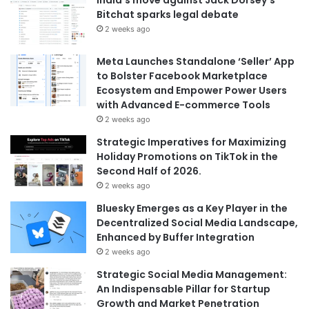
India’s move against Jack Dorsey’s
Bitchat sparks legal debate
2 weeks ago
Meta Launches Standalone ‘Seller’ App
to Bolster Facebook Marketplace
Ecosystem and Empower Power Users
with Advanced E-commerce Tools
2 weeks ago
Strategic Imperatives for Maximizing
Holiday Promotions on TikTok in the
Second Half of 2026.
2 weeks ago
Bluesky Emerges as a Key Player in the
Decentralized Social Media Landscape,
Enhanced by Buffer Integration
2 weeks ago
Strategic Social Media Management:
An Indispensable Pillar for Startup
Growth and Market Penetration