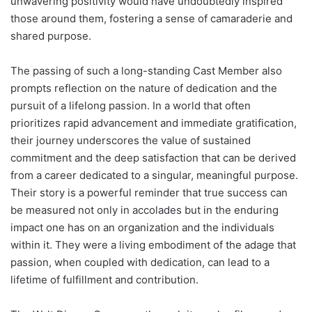
unwavering positivity would have undoubtedly inspired
those around them, fostering a sense of camaraderie and
shared purpose.
The passing of such a long-standing Cast Member also
prompts reflection on the nature of dedication and the
pursuit of a lifelong passion. In a world that often
prioritizes rapid advancement and immediate gratification,
their journey underscores the value of sustained
commitment and the deep satisfaction that can be derived
from a career dedicated to a singular, meaningful purpose.
Their story is a powerful reminder that true success can
be measured not only in accolades but in the enduring
impact one has on an organization and the individuals
within it. They were a living embodiment of the adage that
passion, when coupled with dedication, can lead to a
lifetime of fulfillment and contribution.