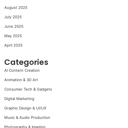
August 2025
July 2025
June 2025
May 2025
April 2025
Categories
AI Content Creation
Animation & 3D Art
Consumer Tech & Gadgets
Digital Marketing
Graphic Design & UI/UX
Music & Audio Production
Photography & Imaging