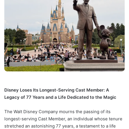
Disney Loses Its Longest-Serving Cast Member: A
Legacy of 77 Years and a Life Dedicated to the Magic
The Walt Disney Company mourns the passing of its
longest-serving Cast Member, an individual whose tenure
stretched an astonishing 77 years, a testament to a life