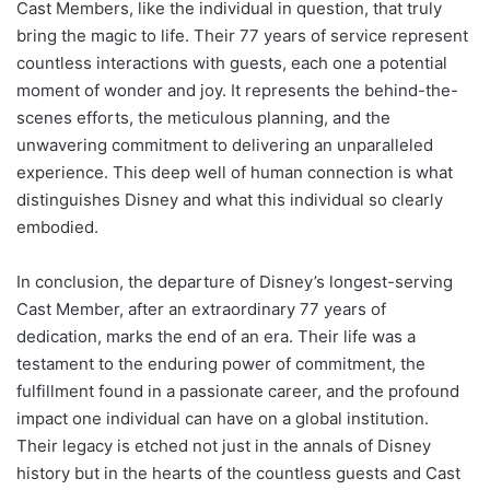
Cast Members, like the individual in question, that truly
bring the magic to life. Their 77 years of service represent
countless interactions with guests, each one a potential
moment of wonder and joy. It represents the behind-the-
scenes efforts, the meticulous planning, and the
unwavering commitment to delivering an unparalleled
experience. This deep well of human connection is what
distinguishes Disney and what this individual so clearly
embodied.
In conclusion, the departure of Disney’s longest-serving
Cast Member, after an extraordinary 77 years of
dedication, marks the end of an era. Their life was a
testament to the enduring power of commitment, the
fulfillment found in a passionate career, and the profound
impact one individual can have on a global institution.
Their legacy is etched not just in the annals of Disney
history but in the hearts of the countless guests and Cast