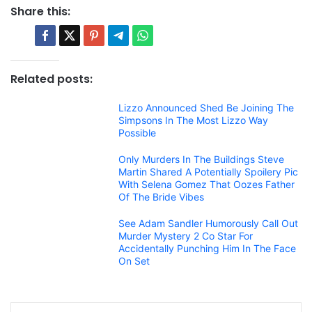
Share this:
Related posts:
Lizzo Announced Shed Be Joining The
Simpsons In The Most Lizzo Way
Possible
Only Murders In The Buildings Steve
Martin Shared A Potentially Spoilery Pic
With Selena Gomez That Oozes Father
Of The Bride Vibes
See Adam Sandler Humorously Call Out
Murder Mystery 2 Co Star For
Accidentally Punching Him In The Face
On Set