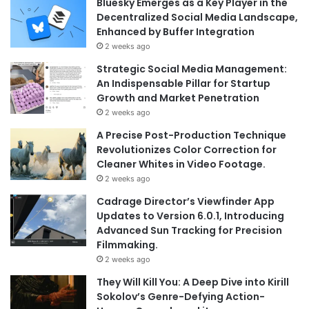
Bluesky Emerges as a Key Player in the
Decentralized Social Media Landscape,
Enhanced by Buffer Integration
2 weeks ago
Strategic Social Media Management:
An Indispensable Pillar for Startup
Growth and Market Penetration
2 weeks ago
A Precise Post-Production Technique
Revolutionizes Color Correction for
Cleaner Whites in Video Footage.
2 weeks ago
Cadrage Director’s Viewfinder App
Updates to Version 6.0.1, Introducing
Advanced Sun Tracking for Precision
Filmmaking.
2 weeks ago
They Will Kill You: A Deep Dive into Kirill
Sokolov’s Genre-Defying Action-