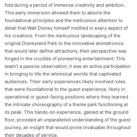
fold during a period of immense creativity and ambition.
This early immersion allowed them to absorb the
foundational principles and the meticulous attention to
detail that Walt Disney himself instilled in every aspect of
his creations. From the meticulous landscaping of the
original Disneyland Park to the innovative animatronics
that would later define attractions, their perspective was
forged in the crucible of pioneering entertainment. This
wasn’t a passive observation; it was an active participation
in bringing to life the whimsical worlds that captivated
audiences. Their early experiences likely involved roles
that were foundational to the guest experience, likely in
operational or guest-facing positions where they learned
the intricate choreography of a theme park functioning at
its peak. This hands-on experience, gained at the ground
floor, provided an unparalleled understanding of the guest
journey, an insight that would prove invaluable throughout
their decades of service.