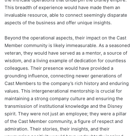
This breadth of experience would have made them an
invaluable resource, able to connect seemingly disparate
aspects of the business and offer unique insights.
Beyond the operational aspects, their impact on the Cast
Member community is likely immeasurable. As a seasoned
veteran, they would have served as a mentor, a source of
wisdom, and a living example of dedication for countless
colleagues. Their presence would have provided a
grounding influence, connecting newer generations of
Cast Members to the company’s rich history and enduring
values. This intergenerational mentorship is crucial for
maintaining a strong company culture and ensuring the
transmission of institutional knowledge and the Disney
spirit. They were not just an employee; they were a pillar
of the Cast Member community, a figure of respect and
admiration. Their stories, their insights, and their