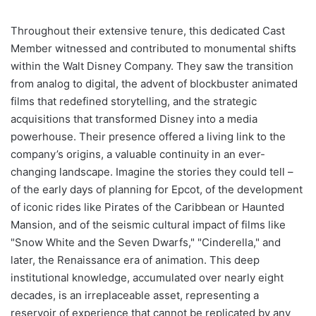
Throughout their extensive tenure, this dedicated Cast
Member witnessed and contributed to monumental shifts
within the Walt Disney Company. They saw the transition
from analog to digital, the advent of blockbuster animated
films that redefined storytelling, and the strategic
acquisitions that transformed Disney into a media
powerhouse. Their presence offered a living link to the
company’s origins, a valuable continuity in an ever-
changing landscape. Imagine the stories they could tell –
of the early days of planning for Epcot, of the development
of iconic rides like Pirates of the Caribbean or Haunted
Mansion, and of the seismic cultural impact of films like
"Snow White and the Seven Dwarfs," "Cinderella," and
later, the Renaissance era of animation. This deep
institutional knowledge, accumulated over nearly eight
decades, is an irreplaceable asset, representing a
reservoir of experience that cannot be replicated by any