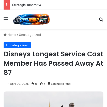
Strategic Imperatives for Maximizing Holiday Promotions on TikTok in the Second Half of 2026.
Menu
S
Home
/
Uncategorized
Uncategorized
Disneys Longest Service Cast
Member Has Passed Away At
87
April 20, 2025
0
6
6 minutes read