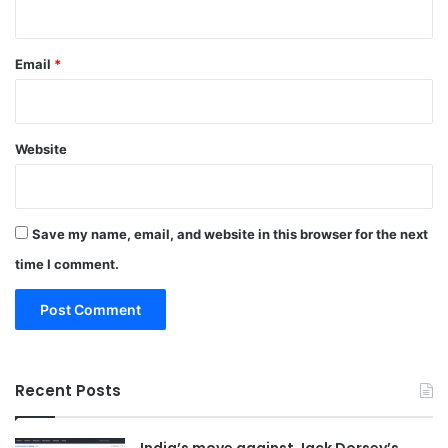
Email
*
Website
Save my name, email, and website in this browser for the next
time I comment.
Recent Posts