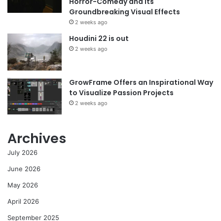
Horror-Comedy and its
Groundbreaking Visual Effects
2 weeks ago
Houdini 22 is out
2 weeks ago
GrowFrame Offers an Inspirational Way
to Visualize Passion Projects
2 weeks ago
Archives
July 2026
June 2026
May 2026
April 2026
September 2025