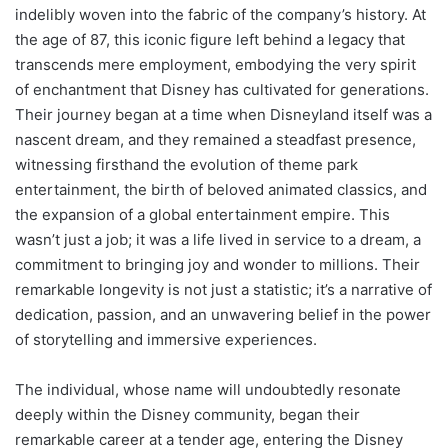
indelibly woven into the fabric of the company’s history. At
the age of 87, this iconic figure left behind a legacy that
transcends mere employment, embodying the very spirit
of enchantment that Disney has cultivated for generations.
Their journey began at a time when Disneyland itself was a
nascent dream, and they remained a steadfast presence,
witnessing firsthand the evolution of theme park
entertainment, the birth of beloved animated classics, and
the expansion of a global entertainment empire. This
wasn’t just a job; it was a life lived in service to a dream, a
commitment to bringing joy and wonder to millions. Their
remarkable longevity is not just a statistic; it’s a narrative of
dedication, passion, and an unwavering belief in the power
of storytelling and immersive experiences.
The individual, whose name will undoubtedly resonate
deeply within the Disney community, began their
remarkable career at a tender age, entering the Disney