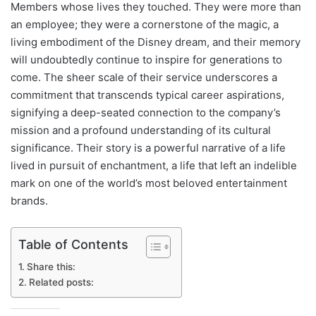
Members whose lives they touched. They were more than
an employee; they were a cornerstone of the magic, a
living embodiment of the Disney dream, and their memory
will undoubtedly continue to inspire for generations to
come. The sheer scale of their service underscores a
commitment that transcends typical career aspirations,
signifying a deep-seated connection to the company’s
mission and a profound understanding of its cultural
significance. Their story is a powerful narrative of a life
lived in pursuit of enchantment, a life that left an indelible
mark on one of the world’s most beloved entertainment
brands.
Table of Contents
Share this:
Related posts: