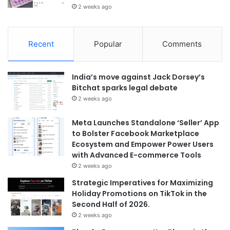
2 weeks ago
Recent
Popular
Comments
India’s move against Jack Dorsey’s
Bitchat sparks legal debate
2 weeks ago
Meta Launches Standalone ‘Seller’ App
to Bolster Facebook Marketplace
Ecosystem and Empower Power Users
with Advanced E-commerce Tools
2 weeks ago
Strategic Imperatives for Maximizing
Holiday Promotions on TikTok in the
Second Half of 2026.
2 weeks ago