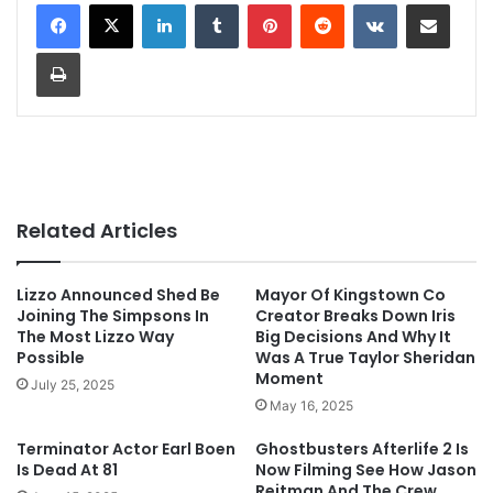
LinkedIn
Tumblr
Pinterest
Reddit
VKontakte
Share via Email
Print
Related Articles
Lizzo Announced Shed Be
Mayor Of Kingstown Co
Joining The Simpsons In
Creator Breaks Down Iris
The Most Lizzo Way
Big Decisions And Why It
Possible
Was A True Taylor Sheridan
Moment
July 25, 2025
May 16, 2025
Terminator Actor Earl Boen
Ghostbusters Afterlife 2 Is
Is Dead At 81
Now Filming See How Jason
Reitman And The Crew