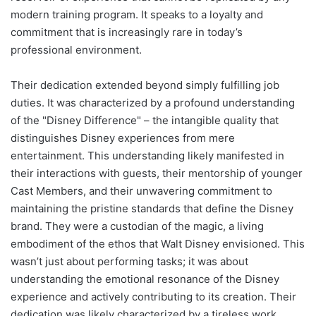
modern training program. It speaks to a loyalty and
commitment that is increasingly rare in today’s
professional environment.
Their dedication extended beyond simply fulfilling job
duties. It was characterized by a profound understanding
of the "Disney Difference" – the intangible quality that
distinguishes Disney experiences from mere
entertainment. This understanding likely manifested in
their interactions with guests, their mentorship of younger
Cast Members, and their unwavering commitment to
maintaining the pristine standards that define the Disney
brand. They were a custodian of the magic, a living
embodiment of the ethos that Walt Disney envisioned. This
wasn’t just about performing tasks; it was about
understanding the emotional resonance of the Disney
experience and actively contributing to its creation. Their
dedication was likely characterized by a tireless work