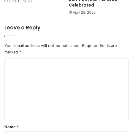
June 15, 2025
Celebrated
April 28, 2025
Leave a Reply
Your email address will not be published.
Required fields are
marked
*
C
o
m
m
e
n
t
*
Name
*