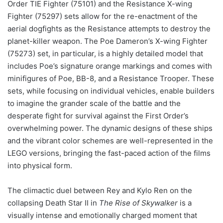
Order TIE Fighter (75101) and the Resistance X-wing
Fighter (75297) sets allow for the re-enactment of the
aerial dogfights as the Resistance attempts to destroy the
planet-killer weapon. The Poe Dameron’s X-wing Fighter
(75273) set, in particular, is a highly detailed model that
includes Poe’s signature orange markings and comes with
minifigures of Poe, BB-8, and a Resistance Trooper. These
sets, while focusing on individual vehicles, enable builders
to imagine the grander scale of the battle and the
desperate fight for survival against the First Order’s
overwhelming power. The dynamic designs of these ships
and the vibrant color schemes are well-represented in the
LEGO versions, bringing the fast-paced action of the films
into physical form.
The climactic duel between Rey and Kylo Ren on the
collapsing Death Star II in
The Rise of Skywalker
is a
visually intense and emotionally charged moment that