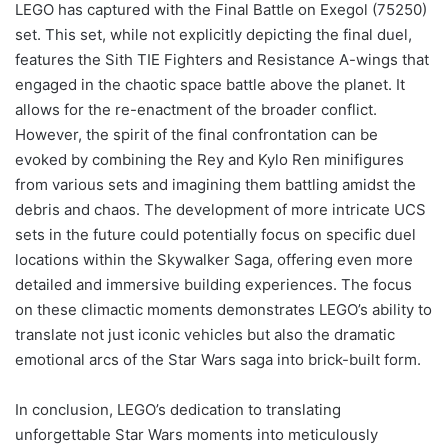
LEGO has captured with the Final Battle on Exegol (75250)
set. This set, while not explicitly depicting the final duel,
features the Sith TIE Fighters and Resistance A-wings that
engaged in the chaotic space battle above the planet. It
allows for the re-enactment of the broader conflict.
However, the spirit of the final confrontation can be
evoked by combining the Rey and Kylo Ren minifigures
from various sets and imagining them battling amidst the
debris and chaos. The development of more intricate UCS
sets in the future could potentially focus on specific duel
locations within the Skywalker Saga, offering even more
detailed and immersive building experiences. The focus
on these climactic moments demonstrates LEGO’s ability to
translate not just iconic vehicles but also the dramatic
emotional arcs of the Star Wars saga into brick-built form.
In conclusion, LEGO’s dedication to translating
unforgettable Star Wars moments into meticulously