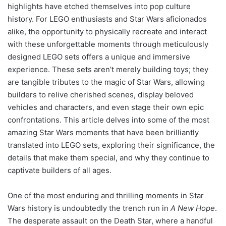
highlights have etched themselves into pop culture
history. For LEGO enthusiasts and Star Wars aficionados
alike, the opportunity to physically recreate and interact
with these unforgettable moments through meticulously
designed LEGO sets offers a unique and immersive
experience. These sets aren’t merely building toys; they
are tangible tributes to the magic of Star Wars, allowing
builders to relive cherished scenes, display beloved
vehicles and characters, and even stage their own epic
confrontations. This article delves into some of the most
amazing Star Wars moments that have been brilliantly
translated into LEGO sets, exploring their significance, the
details that make them special, and why they continue to
captivate builders of all ages.
One of the most enduring and thrilling moments in Star
Wars history is undoubtedly the trench run in
A New Hope
.
The desperate assault on the Death Star, where a handful