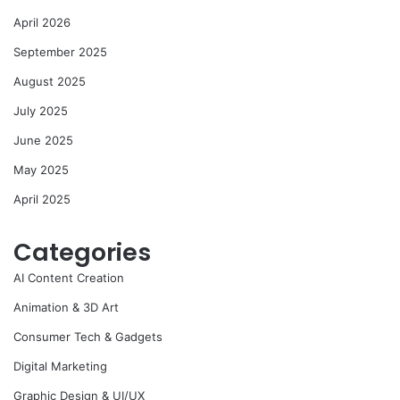
April 2026
September 2025
August 2025
July 2025
June 2025
May 2025
April 2025
Categories
AI Content Creation
Animation & 3D Art
Consumer Tech & Gadgets
Digital Marketing
Graphic Design & UI/UX