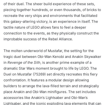
of their duel. The sheer build experience of these sets,
piecing together hundreds, or even thousands, of bricks to
recreate the very ships and environments that facilitated
this galaxy-altering victory, is an experience in itself. The
tactile nature of LEGO allows fans to feel a deeper
connection to the events, as they physically construct the
improbable success of the Rebel Alliance.
The molten underworld of Mustafar, the setting for the
tragic duel between Obi-Wan Kenobi and Anakin Skywalker
in
Revenge of the Sith
, is another prime example of a
dramatic Star Wars moment brought to life by LEGO. The
Duel on Mustafar (75269) set directly recreates this fiery
confrontation. It features a modular design allowing
builders to arrange the lava-filled terrain and strategically
place Anakin and Obi-Wan minifigures. The set includes
accessories like Anakin’s Lightsaber and Obi-Wan’s
Lightsaber, and the iconic exploding lava elements that can