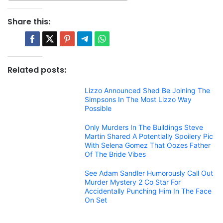
Share this:
Related posts:
Lizzo Announced Shed Be Joining The
Simpsons In The Most Lizzo Way
Possible
Only Murders In The Buildings Steve
Martin Shared A Potentially Spoilery Pic
With Selena Gomez That Oozes Father
Of The Bride Vibes
See Adam Sandler Humorously Call Out
Murder Mystery 2 Co Star For
Accidentally Punching Him In The Face
On Set