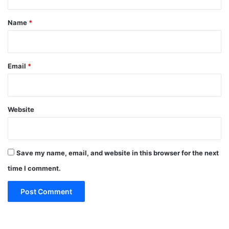
t
*
Name
*
Email
*
Website
Save my name, email, and website in this browser for the next
time I comment.