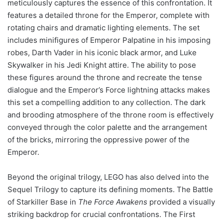
meticulously captures the essence of this confrontation. It
features a detailed throne for the Emperor, complete with
rotating chairs and dramatic lighting elements. The set
includes minifigures of Emperor Palpatine in his imposing
robes, Darth Vader in his iconic black armor, and Luke
Skywalker in his Jedi Knight attire. The ability to pose
these figures around the throne and recreate the tense
dialogue and the Emperor’s Force lightning attacks makes
this set a compelling addition to any collection. The dark
and brooding atmosphere of the throne room is effectively
conveyed through the color palette and the arrangement
of the bricks, mirroring the oppressive power of the
Emperor.
Beyond the original trilogy, LEGO has also delved into the
Sequel Trilogy to capture its defining moments. The Battle
of Starkiller Base in
The Force Awakens
provided a visually
striking backdrop for crucial confrontations. The First