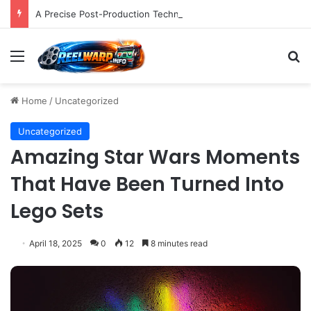
A Precise Post-Production Technique Revolutionizes Color Correction for Cleaner Whites in Video Footage.
Menu
S
Home
/
Uncategorized
Uncategorized
Amazing Star Wars Moments
That Have Been Turned Into
Lego Sets
April 18, 2025
0
12
8 minutes read