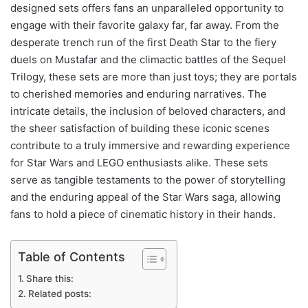
designed sets offers fans an unparalleled opportunity to
engage with their favorite galaxy far, far away. From the
desperate trench run of the first Death Star to the fiery
duels on Mustafar and the climactic battles of the Sequel
Trilogy, these sets are more than just toys; they are portals
to cherished memories and enduring narratives. The
intricate details, the inclusion of beloved characters, and
the sheer satisfaction of building these iconic scenes
contribute to a truly immersive and rewarding experience
for Star Wars and LEGO enthusiasts alike. These sets
serve as tangible testaments to the power of storytelling
and the enduring appeal of the Star Wars saga, allowing
fans to hold a piece of cinematic history in their hands.
Table of Contents
Share this:
Related posts: