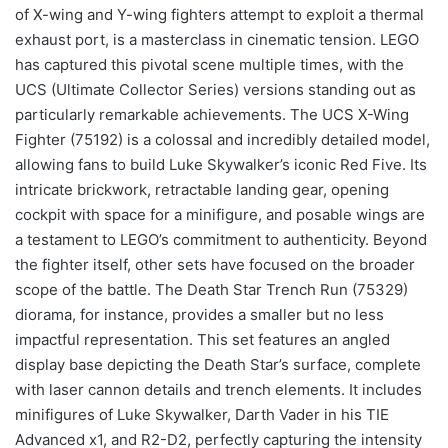
of X-wing and Y-wing fighters attempt to exploit a thermal
exhaust port, is a masterclass in cinematic tension. LEGO
has captured this pivotal scene multiple times, with the
UCS (Ultimate Collector Series) versions standing out as
particularly remarkable achievements. The UCS X-Wing
Fighter (75192) is a colossal and incredibly detailed model,
allowing fans to build Luke Skywalker’s iconic Red Five. Its
intricate brickwork, retractable landing gear, opening
cockpit with space for a minifigure, and posable wings are
a testament to LEGO’s commitment to authenticity. Beyond
the fighter itself, other sets have focused on the broader
scope of the battle. The Death Star Trench Run (75329)
diorama, for instance, provides a smaller but no less
impactful representation. This set features an angled
display base depicting the Death Star’s surface, complete
with laser cannon details and trench elements. It includes
minifigures of Luke Skywalker, Darth Vader in his TIE
Advanced x1, and R2-D2, perfectly capturing the intensity