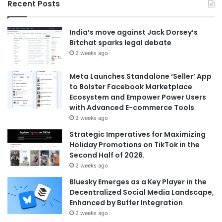
Recent Posts
India’s move against Jack Dorsey’s
Bitchat sparks legal debate
2 weeks ago
Meta Launches Standalone ‘Seller’ App
to Bolster Facebook Marketplace
Ecosystem and Empower Power Users
with Advanced E-commerce Tools
2 weeks ago
Strategic Imperatives for Maximizing
Holiday Promotions on TikTok in the
Second Half of 2026.
2 weeks ago
Bluesky Emerges as a Key Player in the
Decentralized Social Media Landscape,
Enhanced by Buffer Integration
2 weeks ago