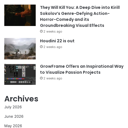
They Will Kill You: A Deep Dive into Kirill
Sokolov’s Genre-Defying Action-
Horror-Comedy and its
Groundbreaking Visual Effects
2 weeks ago
Houdini 22 is out
2 weeks ago
GrowFrame Offers an Inspirational Way
to Visualize Passion Projects
2 weeks ago
Archives
July 2026
June 2026
May 2026