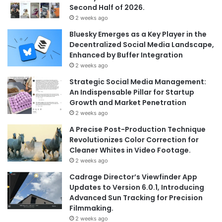
Second Half of 2026.
2 weeks ago
Bluesky Emerges as a Key Player in the
Decentralized Social Media Landscape,
Enhanced by Buffer Integration
2 weeks ago
Strategic Social Media Management:
An Indispensable Pillar for Startup
Growth and Market Penetration
2 weeks ago
A Precise Post-Production Technique
Revolutionizes Color Correction for
Cleaner Whites in Video Footage.
2 weeks ago
Cadrage Director’s Viewfinder App
Updates to Version 6.0.1, Introducing
Advanced Sun Tracking for Precision
Filmmaking.
2 weeks ago