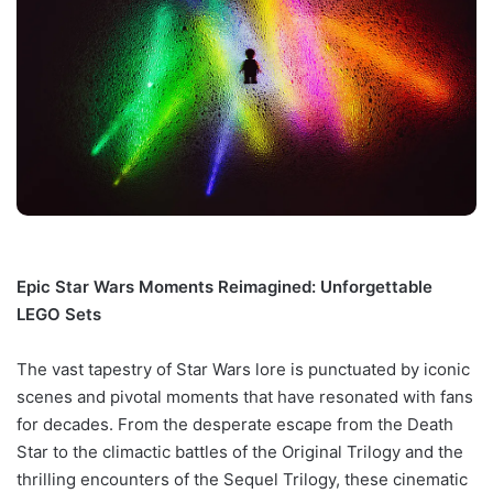
Epic Star Wars Moments Reimagined: Unforgettable
LEGO Sets
The vast tapestry of Star Wars lore is punctuated by iconic
scenes and pivotal moments that have resonated with fans
for decades. From the desperate escape from the Death
Star to the climactic battles of the Original Trilogy and the
thrilling encounters of the Sequel Trilogy, these cinematic