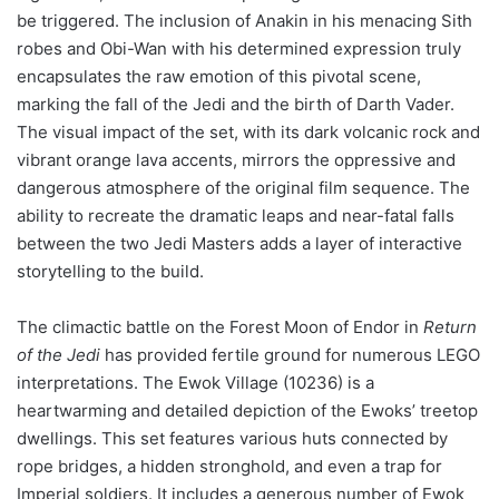
be triggered. The inclusion of Anakin in his menacing Sith
robes and Obi-Wan with his determined expression truly
encapsulates the raw emotion of this pivotal scene,
marking the fall of the Jedi and the birth of Darth Vader.
The visual impact of the set, with its dark volcanic rock and
vibrant orange lava accents, mirrors the oppressive and
dangerous atmosphere of the original film sequence. The
ability to recreate the dramatic leaps and near-fatal falls
between the two Jedi Masters adds a layer of interactive
storytelling to the build.
The climactic battle on the Forest Moon of Endor in
Return
of the Jedi
has provided fertile ground for numerous LEGO
interpretations. The Ewok Village (10236) is a
heartwarming and detailed depiction of the Ewoks’ treetop
dwellings. This set features various huts connected by
rope bridges, a hidden stronghold, and even a trap for
Imperial soldiers. It includes a generous number of Ewok