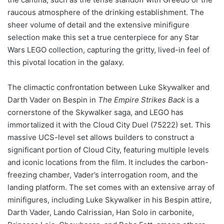
raucous atmosphere of the drinking establishment. The
sheer volume of detail and the extensive minifigure
selection make this set a true centerpiece for any Star
Wars LEGO collection, capturing the gritty, lived-in feel of
this pivotal location in the galaxy.
The climactic confrontation between Luke Skywalker and
Darth Vader on Bespin in
The Empire Strikes Back
is a
cornerstone of the Skywalker saga, and LEGO has
immortalized it with the Cloud City Duel (75222) set. This
massive UCS-level set allows builders to construct a
significant portion of Cloud City, featuring multiple levels
and iconic locations from the film. It includes the carbon-
freezing chamber, Vader’s interrogation room, and the
landing platform. The set comes with an extensive array of
minifigures, including Luke Skywalker in his Bespin attire,
Darth Vader, Lando Calrissian, Han Solo in carbonite,