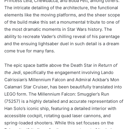
Princess Leia, Chewbacca, and Boba Fett, among others.
The intricate detailing of the architecture, the functional
elements like the moving platforms, and the sheer scope
of the build make this set a monumental tribute to one of
the most dramatic moments in Star Wars history. The
ability to recreate Vader’s chilling reveal of his parentage
and the ensuing lightsaber duel in such detail is a dream
come true for many fans.
The epic space battle above the Death Star in
Return of
the Jedi
, specifically the engagement involving Lando
Calrissian’s Millennium Falcon and Admiral Ackbar’s Mon
Calamari Star Cruiser, has been beautifully translated into
LEGO form. The Millennium Falcon: Smuggler’s Run
(75257) is a highly detailed and accurate representation of
Han Solo’s iconic ship, featuring a detailed interior with
accessible cockpit, rotating quad laser cannons, and
spring-loaded shooters. While this set focuses on the