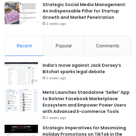
Strategic Social Media Management:
An Indispensable Pillar for Startup
Growth and Market Penetration
2 weeks ago
Recent
Popular
Comments
India’s move against Jack Dorsey’s
Bitchat sparks legal debate
2 weeks ago
Meta Launches Standalone ‘Seller’ App
to Bolster Facebook Marketplace
Ecosystem and Empower Power Users
with Advanced E-commerce Tools
2 weeks ago
Strategic Imperatives for Maximizing
Holiday Promotions on TikTok in the