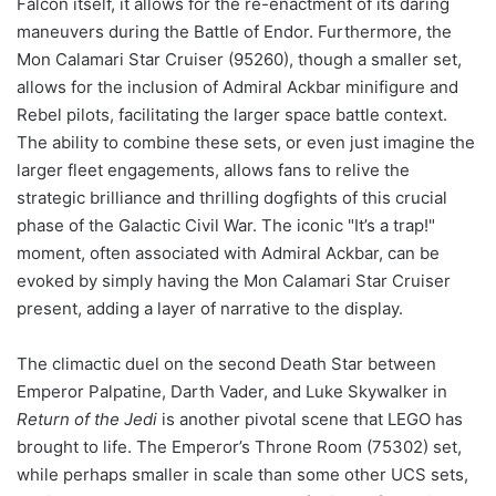
Falcon itself, it allows for the re-enactment of its daring
maneuvers during the Battle of Endor. Furthermore, the
Mon Calamari Star Cruiser (95260), though a smaller set,
allows for the inclusion of Admiral Ackbar minifigure and
Rebel pilots, facilitating the larger space battle context.
The ability to combine these sets, or even just imagine the
larger fleet engagements, allows fans to relive the
strategic brilliance and thrilling dogfights of this crucial
phase of the Galactic Civil War. The iconic "It’s a trap!"
moment, often associated with Admiral Ackbar, can be
evoked by simply having the Mon Calamari Star Cruiser
present, adding a layer of narrative to the display.
The climactic duel on the second Death Star between
Emperor Palpatine, Darth Vader, and Luke Skywalker in
Return of the Jedi
is another pivotal scene that LEGO has
brought to life. The Emperor’s Throne Room (75302) set,
while perhaps smaller in scale than some other UCS sets,