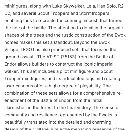
minifigures, along with Luke Skywalker, Leia, Han Solo, R2-
D2, and several Scout Troopers and Stormtroopers,
enabling fans to recreate the cunning ambush that turned
the tide of the battle. The attention to detail in the organic
shapes of the trees and the rustic construction of the Ewok
homes makes this set a standout. Beyond the Ewok
Village, LEGO has also produced sets that focus on the
ground assault. The AT-ST (75153) from the Battle of
Endor allows builders to construct the iconic Imperial
walker. This set includes a pilot minifigure and Scout
Trooper minifigures, and its articulated legs and rotating
laser cannons offer a high degree of playability. The
combination of these sets allows for a comprehensive re-
enactment of the Battle of Endor, from the initial
skirmishes in the forest to the final victory. The sense of
community and resilience represented by the Ewoks is
beautifully translated into the detailed and charming
design of their village, while the menacing presence of the