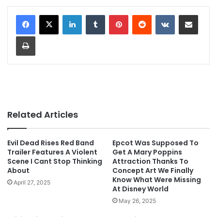
LinkedIn
Tumblr
Pinterest
Reddit
VKontakte
Share via Email
Print
Related Articles
Evil Dead Rises Red Band
Epcot Was Supposed To
Trailer Features A Violent
Get A Mary Poppins
Scene I Cant Stop Thinking
Attraction Thanks To
About
Concept Art We Finally
Know What Were Missing
April 27, 2025
At Disney World
May 26, 2025