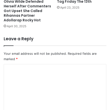
Olivia Wilde Defended
Tag Friday The 13th
Herself After Commenters
April 23, 2025
Got Upset She Called
Rihannas Partner
Adollarap Rocky Hot
April 30, 2025
Leave a Reply
Your email address will not be published.
Required fields are
marked
*
C
o
m
m
e
n