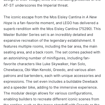
AT-ST underscores the Imperial threat.
The iconic escape from the Mos Eisley Cantina in
A New
Hope
is a fan-favorite moment, and LEGO has delivered a
superb rendition with the Mos Eisley Cantina (75290). This
Master Builder Series set is an incredibly detailed and
expansive recreation of the legendary establishment. It
features multiple rooms, including the bar area, the main
seating area, and a back room. The set comes packed with
an astonishing number of minifigures, including fan-
favorite characters like Luke Skywalker, Han Solo,
Chewbacca, Obi-Wan Kenobi, Greedo, and various alien
patrons and bartenders, each with unique accessories and
expressions. The set even includes a buildable Dewback
and a speeder bike, adding to the immersive experience.
The modular design allows for various configurations,
enabling builders to recreate different iconic scenes from
the cantina, such as the tense standoff with Greedo or the