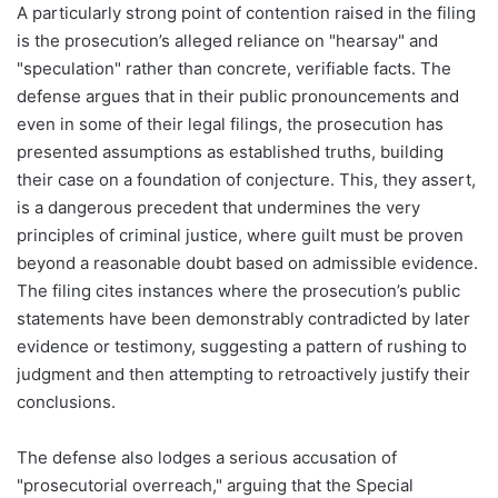
A particularly strong point of contention raised in the filing
is the prosecution’s alleged reliance on "hearsay" and
"speculation" rather than concrete, verifiable facts. The
defense argues that in their public pronouncements and
even in some of their legal filings, the prosecution has
presented assumptions as established truths, building
their case on a foundation of conjecture. This, they assert,
is a dangerous precedent that undermines the very
principles of criminal justice, where guilt must be proven
beyond a reasonable doubt based on admissible evidence.
The filing cites instances where the prosecution’s public
statements have been demonstrably contradicted by later
evidence or testimony, suggesting a pattern of rushing to
judgment and then attempting to retroactively justify their
conclusions.
The defense also lodges a serious accusation of
"prosecutorial overreach," arguing that the Special