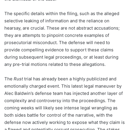
The specific details within the filing, such as the alleged
selective leaking of information and the reliance on
hearsay, are crucial. These are not abstract accusations;
they are attempts to pinpoint concrete examples of
prosecutorial misconduct. The defense will need to
provide compelling evidence to support these claims
during subsequent legal proceedings, or at least during
any pre-trial motions related to these allegations.
The
Rust
trial has already been a highly publicized and
emotionally charged event. This latest legal maneuver by
Alec Baldwin’s defense team has injected another layer of
complexity and controversy into the proceedings. The
coming weeks will likely see intense legal wrangling as
both sides battle for control of the narrative, with the
defense now actively working to expose what they claim is
a flawed and potentially corrupt prosecution. The stakes