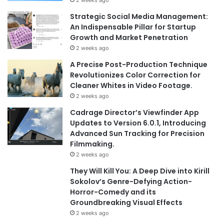
Strategic Social Media Management:
An Indispensable Pillar for Startup
Growth and Market Penetration
2 weeks ago
A Precise Post-Production Technique
Revolutionizes Color Correction for
Cleaner Whites in Video Footage.
2 weeks ago
Cadrage Director’s Viewfinder App
Updates to Version 6.0.1, Introducing
Advanced Sun Tracking for Precision
Filmmaking.
2 weeks ago
They Will Kill You: A Deep Dive into Kirill
Sokolov’s Genre-Defying Action-
Horror-Comedy and its
Groundbreaking Visual Effects
2 weeks ago