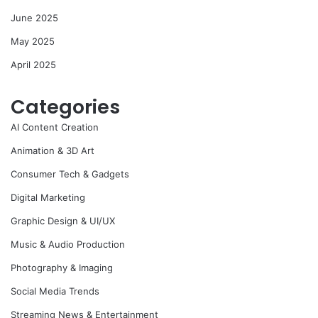
June 2025
May 2025
April 2025
Categories
AI Content Creation
Animation & 3D Art
Consumer Tech & Gadgets
Digital Marketing
Graphic Design & UI/UX
Music & Audio Production
Photography & Imaging
Social Media Trends
Streaming News & Entertainment