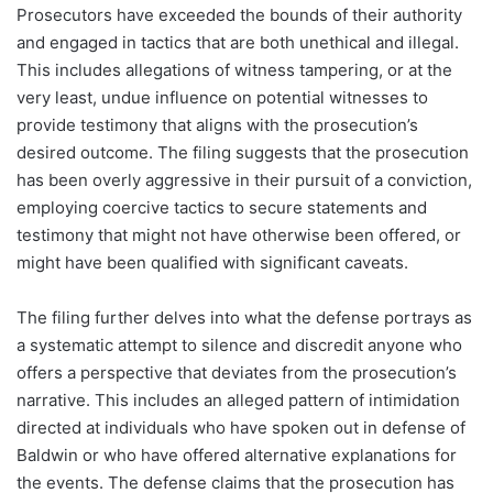
Prosecutors have exceeded the bounds of their authority
and engaged in tactics that are both unethical and illegal.
This includes allegations of witness tampering, or at the
very least, undue influence on potential witnesses to
provide testimony that aligns with the prosecution’s
desired outcome. The filing suggests that the prosecution
has been overly aggressive in their pursuit of a conviction,
employing coercive tactics to secure statements and
testimony that might not have otherwise been offered, or
might have been qualified with significant caveats.
The filing further delves into what the defense portrays as
a systematic attempt to silence and discredit anyone who
offers a perspective that deviates from the prosecution’s
narrative. This includes an alleged pattern of intimidation
directed at individuals who have spoken out in defense of
Baldwin or who have offered alternative explanations for
the events. The defense claims that the prosecution has