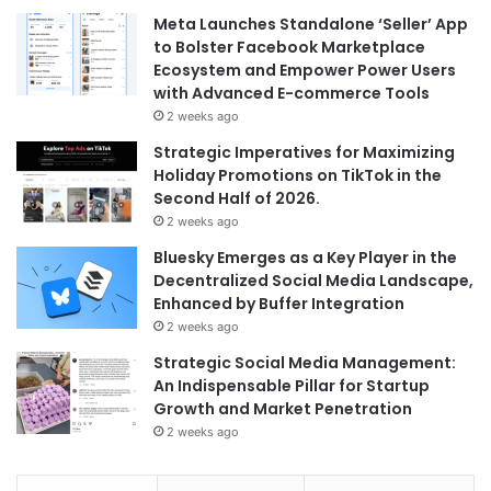
Meta Launches Standalone ‘Seller’ App
to Bolster Facebook Marketplace
Ecosystem and Empower Power Users
with Advanced E-commerce Tools
2 weeks ago
Strategic Imperatives for Maximizing
Holiday Promotions on TikTok in the
Second Half of 2026.
2 weeks ago
Bluesky Emerges as a Key Player in the
Decentralized Social Media Landscape,
Enhanced by Buffer Integration
2 weeks ago
Strategic Social Media Management:
An Indispensable Pillar for Startup
Growth and Market Penetration
2 weeks ago