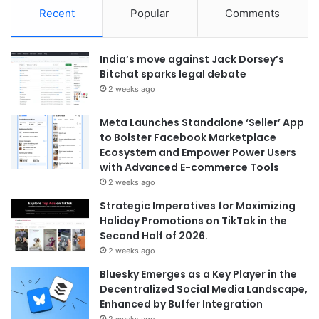
Recent
Popular
Comments
India’s move against Jack Dorsey’s
Bitchat sparks legal debate
2 weeks ago
Meta Launches Standalone ‘Seller’ App
to Bolster Facebook Marketplace
Ecosystem and Empower Power Users
with Advanced E-commerce Tools
2 weeks ago
Strategic Imperatives for Maximizing
Holiday Promotions on TikTok in the
Second Half of 2026.
2 weeks ago
Bluesky Emerges as a Key Player in the
Decentralized Social Media Landscape,
Enhanced by Buffer Integration
2 weeks ago