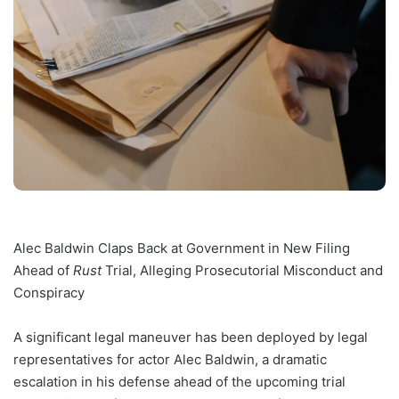
Alec Baldwin Claps Back at Government in New Filing
Ahead of
Rust
Trial, Alleging Prosecutorial Misconduct and
Conspiracy
A significant legal maneuver has been deployed by legal
representatives for actor Alec Baldwin, a dramatic
escalation in his defense ahead of the upcoming trial