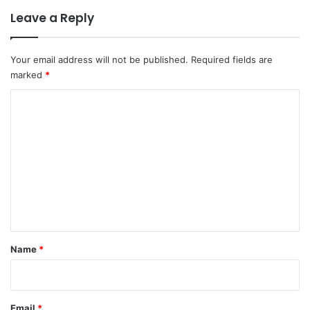
Leave a Reply
Your email address will not be published.
Required fields are
marked
*
C
o
m
m
e
n
t
*
Name
*
Email
*