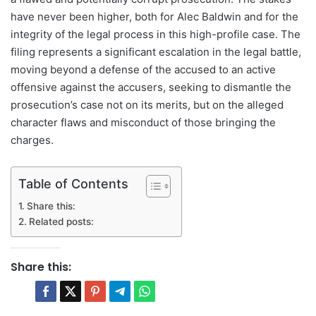
have never been higher, both for Alec Baldwin and for the
integrity of the legal process in this high-profile case. The
filing represents a significant escalation in the legal battle,
moving beyond a defense of the accused to an active
offensive against the accusers, seeking to dismantle the
prosecution’s case not on its merits, but on the alleged
character flaws and misconduct of those bringing the
charges.
Table of Contents
Share this:
Related posts:
Share this: