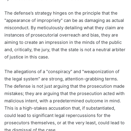
The defense’s strategy hinges on the principle that the
"appearance of impropriety" can be as damaging as actual
misconduct. By meticulously detailing what they claim are
instances of prosecutorial overreach and bias, they are
aiming to create an impression in the minds of the public
and, critically, the jury, that the state is not a neutral arbiter
of justice in this case.
The allegations of a "conspiracy" and "weaponization of
the legal system" are strong, attention-grabbing terms.
The defense is not just arguing that the prosecution made
mistakes; they are arguing that the prosecution acted with
malicious intent, with a predetermined outcome in mind.
This is a high-stakes accusation that, if substantiated,
could lead to significant legal repercussions for the
prosecutors themselves, or at the very least, could lead to
the dismissal of the case.