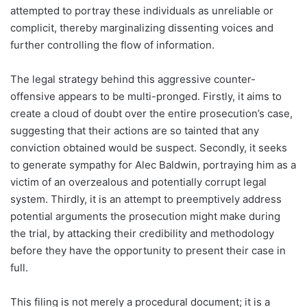
attempted to portray these individuals as unreliable or
complicit, thereby marginalizing dissenting voices and
further controlling the flow of information.
The legal strategy behind this aggressive counter-
offensive appears to be multi-pronged. Firstly, it aims to
create a cloud of doubt over the entire prosecution’s case,
suggesting that their actions are so tainted that any
conviction obtained would be suspect. Secondly, it seeks
to generate sympathy for Alec Baldwin, portraying him as a
victim of an overzealous and potentially corrupt legal
system. Thirdly, it is an attempt to preemptively address
potential arguments the prosecution might make during
the trial, by attacking their credibility and methodology
before they have the opportunity to present their case in
full.
This filing is not merely a procedural document; it is a