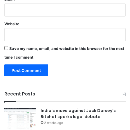
Website
Save my name, email, and website in this browser for the next
time I comment.
Recent Posts
India’s move against Jack Dorsey’s
Bitchat sparks legal debate
2 weeks ago