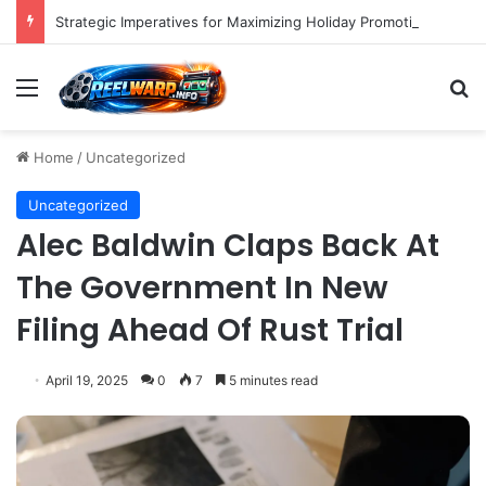
Strategic Imperatives for Maximizing Holiday Promotions on TikTok in the Second Half of 2026.
Menu
S
Home
/
Uncategorized
Uncategorized
Alec Baldwin Claps Back At
The Government In New
Filing Ahead Of Rust Trial
April 19, 2025
0
7
5 minutes read