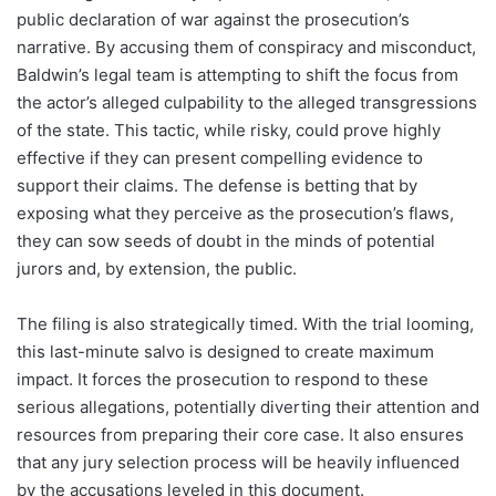
public declaration of war against the prosecution’s
narrative. By accusing them of conspiracy and misconduct,
Baldwin’s legal team is attempting to shift the focus from
the actor’s alleged culpability to the alleged transgressions
of the state. This tactic, while risky, could prove highly
effective if they can present compelling evidence to
support their claims. The defense is betting that by
exposing what they perceive as the prosecution’s flaws,
they can sow seeds of doubt in the minds of potential
jurors and, by extension, the public.
The filing is also strategically timed. With the trial looming,
this last-minute salvo is designed to create maximum
impact. It forces the prosecution to respond to these
serious allegations, potentially diverting their attention and
resources from preparing their core case. It also ensures
that any jury selection process will be heavily influenced
by the accusations leveled in this document.