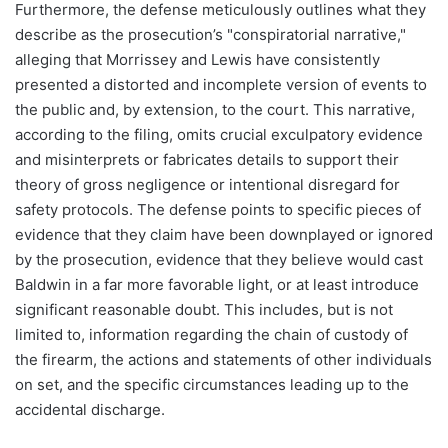
Furthermore, the defense meticulously outlines what they
describe as the prosecution’s "conspiratorial narrative,"
alleging that Morrissey and Lewis have consistently
presented a distorted and incomplete version of events to
the public and, by extension, to the court. This narrative,
according to the filing, omits crucial exculpatory evidence
and misinterprets or fabricates details to support their
theory of gross negligence or intentional disregard for
safety protocols. The defense points to specific pieces of
evidence that they claim have been downplayed or ignored
by the prosecution, evidence that they believe would cast
Baldwin in a far more favorable light, or at least introduce
significant reasonable doubt. This includes, but is not
limited to, information regarding the chain of custody of
the firearm, the actions and statements of other individuals
on set, and the specific circumstances leading up to the
accidental discharge.