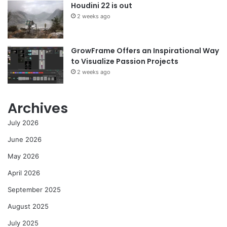
Houdini 22 is out
2 weeks ago
GrowFrame Offers an Inspirational Way
to Visualize Passion Projects
2 weeks ago
Archives
July 2026
June 2026
May 2026
April 2026
September 2025
August 2025
July 2025