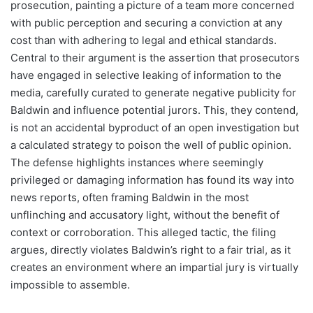
prosecution, painting a picture of a team more concerned
with public perception and securing a conviction at any
cost than with adhering to legal and ethical standards.
Central to their argument is the assertion that prosecutors
have engaged in selective leaking of information to the
media, carefully curated to generate negative publicity for
Baldwin and influence potential jurors. This, they contend,
is not an accidental byproduct of an open investigation but
a calculated strategy to poison the well of public opinion.
The defense highlights instances where seemingly
privileged or damaging information has found its way into
news reports, often framing Baldwin in the most
unflinching and accusatory light, without the benefit of
context or corroboration. This alleged tactic, the filing
argues, directly violates Baldwin’s right to a fair trial, as it
creates an environment where an impartial jury is virtually
impossible to assemble.