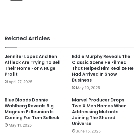
Related Articles
Jennifer Lopez And Ben
Eddie Murphy Reveals The
Affleck Are Trying To Sell
Classic Scene He Filmed
Their Home For A Huge
That Helped Him Realize He
Profit
Had Arrived In Show
Business
April 27, 2025
May 10, 2025
Blue Bloods Donnie
Marvel Producer Drops
Wahlberg Reveals Big
Two X Men Names When
Magnum Pi Reunion Is
Addressing Mutants
Coming For Tom Selleck
Joining The Shared
Universe
May 11, 2025
June 15, 2025