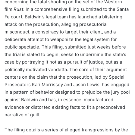
concerning the fatal shooting on the set of the Western
film
Rust
. In a comprehensive filing submitted to the Santa
Fe court, Baldwin’s legal team has launched a blistering
attack on the prosecution, alleging prosecutorial
misconduct, a conspiracy to target their client, and a
deliberate attempt to weaponize the legal system for
public spectacle. This filing, submitted just weeks before
the trial is slated to begin, seeks to undermine the state’s
case by portraying it not as a pursuit of justice, but as a
politically motivated vendetta. The core of their argument
centers on the claim that the prosecution, led by Special
Prosecutors Kari Morrissey and Jason Lewis, has engaged
in a pattern of behavior designed to prejudice the jury pool
against Baldwin and has, in essence, manufactured
evidence or distorted existing facts to fit a preconceived
narrative of guilt.
The filing details a series of alleged transgressions by the