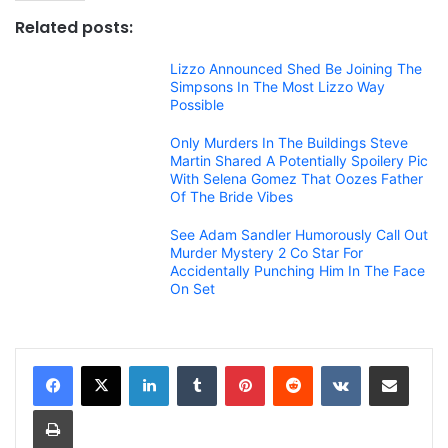
Related posts:
Lizzo Announced Shed Be Joining The
Simpsons In The Most Lizzo Way
Possible
Only Murders In The Buildings Steve
Martin Shared A Potentially Spoilery Pic
With Selena Gomez That Oozes Father
Of The Bride Vibes
See Adam Sandler Humorously Call Out
Murder Mystery 2 Co Star For
Accidentally Punching Him In The Face
On Set
LinkedIn
Tumblr
Pinterest
Reddit
VKontakte
Share via Email
Print